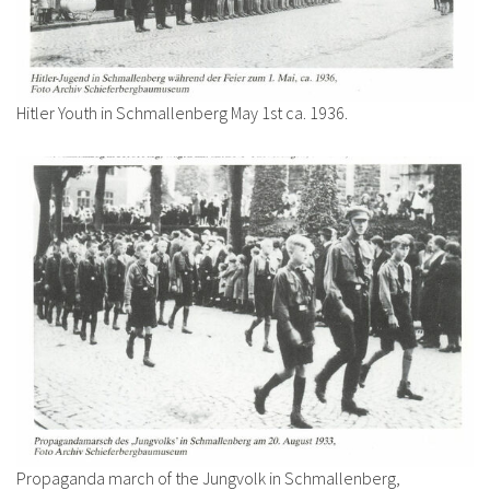
Hitler Youth in Schmallenberg May 1st ca. 1936.
Propaganda march of the Jungvolk in Schmallenberg,