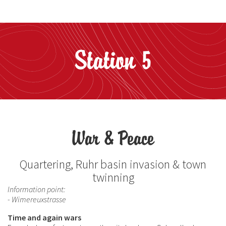
Station 5
War & Peace
Quartering, Ruhr basin invasion & town
twinning
Information point:
- Wimereuxstrasse
Time and again wars