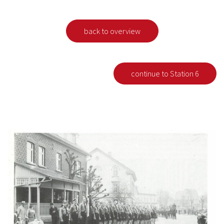
back to overview
continue to Station 6