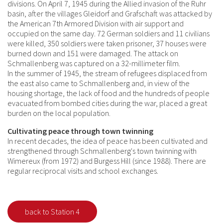
divisions. On April 7, 1945 during the Allied invasion of the Ruhr
basin, after the villages Gleidorf and Grafschaft was attacked by
the American 7th Armored Division with air support and
occupied on the same day. 72 German soldiers and 11 civilians
were killed, 350 soldiers were taken prisoner, 37 houses were
burned down and 151 were damaged. The attack on
Schmallenberg was captured on a 32-millimeter film.
In the summer of 1945, the stream of refugees displaced from
the east also came to Schmallenberg and, in view of the
housing shortage, the lack of food and the hundreds of people
evacuated from bombed cities during the war, placed a great
burden on the local population.
Cultivating peace through town twinning
In recent decades, the idea of peace has been cultivated and
strengthened through Schmallenberg's town twinning with
Wimereux (from 1972) and Burgess Hill (since 1988). There are
regular reciprocal visits and school exchanges.
back to Station 4