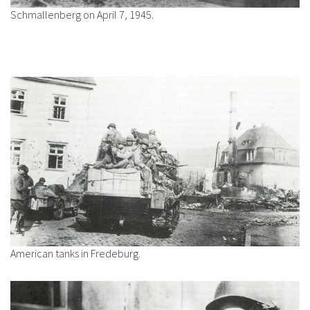
Schmallenberg on April 7, 1945.
American tanks in Fredeburg.