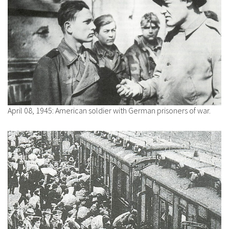
April 08, 1945: American soldier with German prisoners of war.