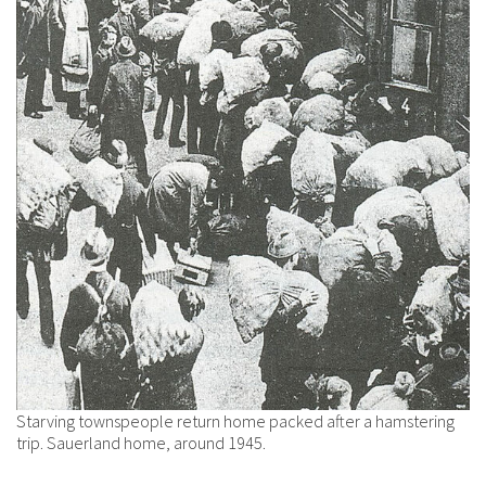
Starving townspeople return home packed after a hamstering
trip. Sauerland home, around 1945.