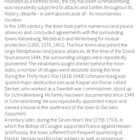
Founded as a fortress town, the city has been Schmallenberg
was repeatedly subjected to attacks and battles throughout its
history, despite - or perhaps because of - its mountainous
location.
In the 14th century, the town took part in numerous land peace
alliances and concluded agreements with the surrounding
towns Hallenberg, Medebach and Winterberg for mutual
protection (1300, 1370, 1451). The four towns also joined the
large Westphalian land peace alliances. At the time of the Soest
feud around 1444, the surrounding villages were repeatedly
plundered: The inhabitants sought shelter behind the town
walls; a number of villages went desolate during this time.
During the Thirty Years' War (1618-1648) Schmallenberg was
spared major destruction because Kaspar von Dorlar called
Decker, who worked as a Swedish war commissioner, stood up
for Schmallenberg. His family has been documented since 1349
in Schmallenberg. He was repeatedly appointed mayor and
owned a house in the south-east of the town (in Deckers
Gässchen).
A century later, during the Seven Years' War (1756-1763), in
which the Bishop of Cologne supported France against Hessen
and Prussia, the town suffered from frequent quartering of
French, Hessian and Prussian soldiers as well as oppressive