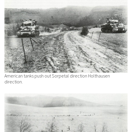
American tanks push out Sorpetal direction Holthausen
direction.