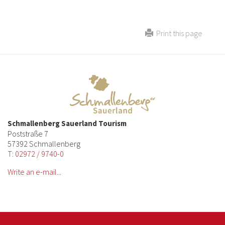
Print this page
Schmallenberg Sauerland Tourism
Poststraße 7
57392 Schmallenberg
T: 02972 / 9740-0
Write an e-mail...