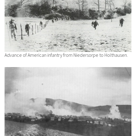
Advance of American infantry from Niedersorpe to Holthausen.