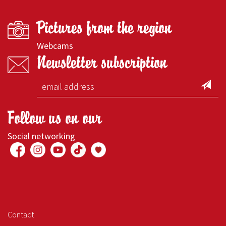
Pictures from the region
Webcams
Newsletter subscription
Follow us on our
Social networking
Contact