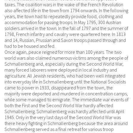
taxes. The coalition wars in the wake of the French Revolution
also affected life in the town from 1794 onwards. In the following
years, the town had to repeatedly provide food, clothing and
accommodation for passing troops. In May 1795, 300 Austrian
soldiers arrived in the town. In the fall of 1797 and the summer of
1798, French infantry and cavalry were quartered here. In 1813
and 14, Russian, Prussian and Saxon troops passed through and
had to be housed and fed.
Once again, peace reigned for more than 100 years. The two
world wars also claimed numerous victims among the people of
Schmallenberg and, especially during the Second World War,
many forced laborers were deployed in local industry and
agriculture. All Jewish residents, who had been well integrated
into everyday life in Schmallenberg until the National Socialists
came to power in 1933, disappeared from the town, the
majority were deported and murdered in concentration camps,
while some managed to emigrate. The immediate war events of
both the First and the Second World War hardly affected
Schmallenberg. Schmallenberg was hardly affected until April
1945. Only in the very last days of the Second World War was
there heavy fighting in Schmallenberg because the area around
Schmallenberg served as a final retreat for various troop