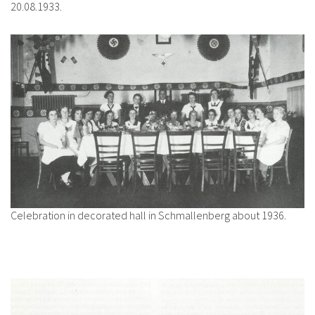
20.08.1933.
Celebration in decorated hall in Schmallenberg about 1936.