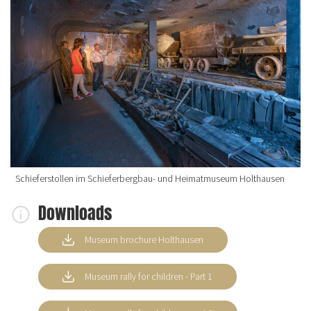
Schieferstollen im Schieferbergbau- und Heimatmuseum Holthausen
Downloads
Museum brochure Holthausen
Museum rally for children - Part 1