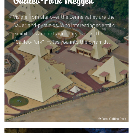
Galileo-Park Meggen
Visible from afar over the Lenne valley are the
Sauerland-pyramids. With interesting scientific
exhibitions and extraordinary events, the
"Galileo-Park" invites you into the pyramids.
© Foto: Galileo-Park