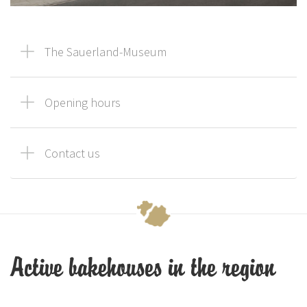
The Sauerland-Museum
Opening hours
Contact us
Active bakehouses in the region