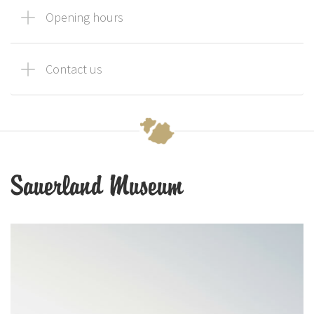
Opening hours
Contact us
Sauerland Museum