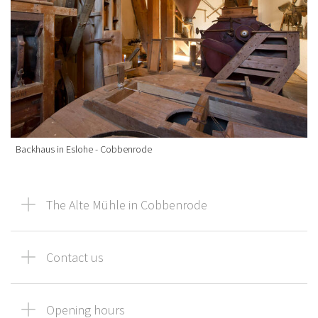
Backhaus in Eslohe - Cobbenrode
The Alte Mühle in Cobbenrode
Contact us
Opening hours