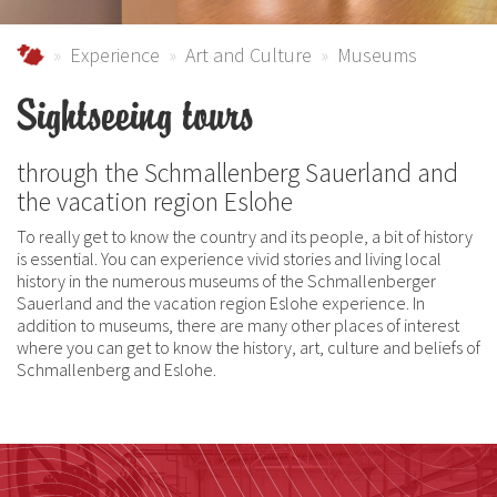
Urlaub im Schmallenberger Sauerland und der Ferienregi
Experience
Art and Culture
Museums
Sightseeing tours
through the Schmallenberg Sauerland and
the vacation region Eslohe
To really get to know the country and its people, a bit of history
is essential. You can experience vivid stories and living local
history in the numerous museums of the Schmallenberger
Sauerland and the vacation region Eslohe experience. In
addition to museums, there are many other places of interest
where you can get to know the history, art, culture and beliefs of
Schmallenberg and Eslohe.