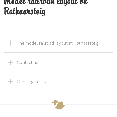
Model railroad layout on
Rothaarsteig
The model railroad layout at Rothaarsteig
Contact us
Opening hours