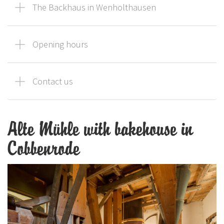
The Backhaus in Wenholthausen
Opening hours
Contact us
Alte Mühle with bakehouse in
Cobbenrode