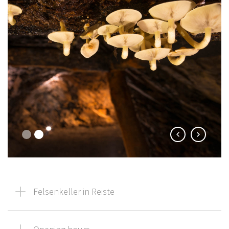
Felsenkeller in Reiste