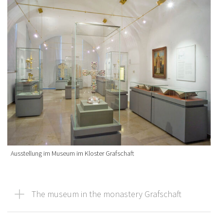
Ausstellung im Museum im Kloster Grafschaft
The museum in the monastery Grafschaft