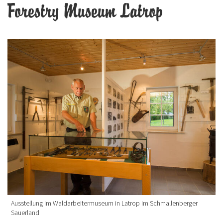
Forestry Museum Latrop
Ausstellung im Waldarbeitermuseum in Latrop im Schmallenberger
Sauerland