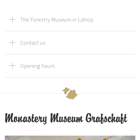
The Forestry Museum in Latrop
Contact us
Opening hours
Monastery Museum Grafschaft