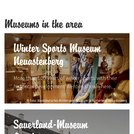
Museums in the area
Winter Sports Museum
Neuastenberg
More than 100 years of winter sports with their
historical development Werden shown here.
© Foto: Westdeutsches Wintersport Museum in Winterberg-Neuastenberg
Sauerland-Museum