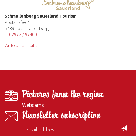
Schmallenberg Sauerland Tourism
Poststraße 7
57392 Schmallenberg
T: 02972 / 9740-0
Write an e-mail...
Pictures from the region
Webcams
Newsletter subscription