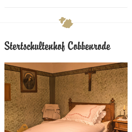
Stertschultenhof Cobbenrode