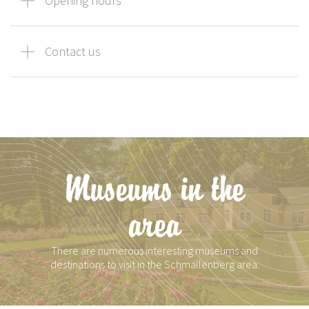
Opening hours
Contact us
Museums in the
area
There are numerous interesting museums and
destinations to visit in the Schmallenberg area.