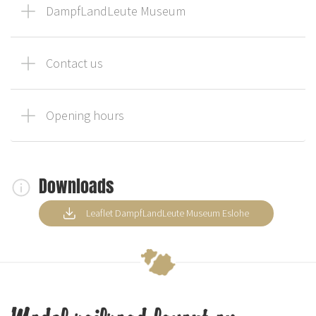
DampfLandLeute Museum
Contact us
Opening hours
Downloads
Leaflet DampfLandLeute Museum Eslohe