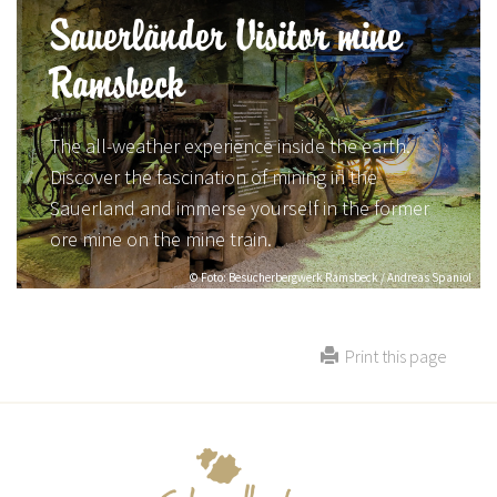
Sauerländer Visitor mine
Ramsbeck
The all-weather experience inside the earth.
Discover the fascination of mining in the
Sauerland and immerse yourself in the former
ore mine on the mine train.
© Foto: Besucherbergwerk Ramsbeck / Andreas Spaniol
Print this page