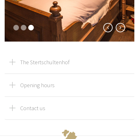
The Stertschultenhof
Opening hours
Contact us