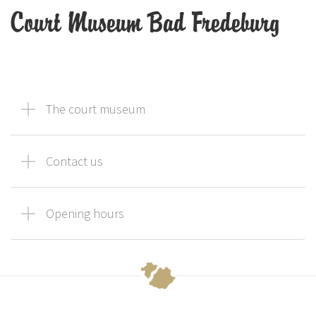
Court Museum Bad Fredeburg
The court museum
Contact us
Opening hours