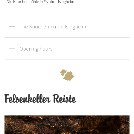
Die Knochenmühle in Eslohe - Isingheim
The Knochenmühle Isingheim
Opening hours
Felsenkeller Reiste