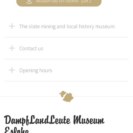
Museum rally for children - part 2
The slate mining and local history museum
Contact us
Opening hours
DampfLandLeute Museum
Eslohe