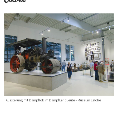
Ausstellung mit Dampflok im DampfLandLeute - Museum Eslohe