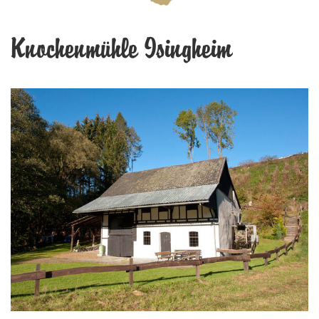
Knochenmühle Isingheim