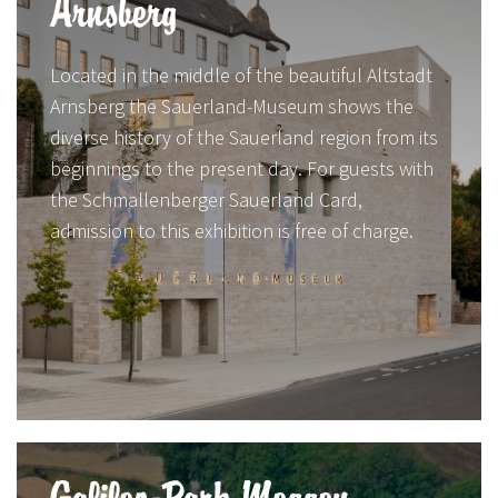
Arnsberg
Located in the middle of the beautiful Altstadt
Arnsberg the Sauerland-Museum shows the
diverse history of the Sauerland region from its
beginnings to the present day. For guests with
the Schmallenberger Sauerland Card,
admission to this exhibition is free of charge.