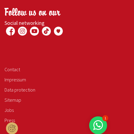
Follow us on our
Social networking
Contact
Impressum
Data protection
Sitemap
Jobs
1
Press