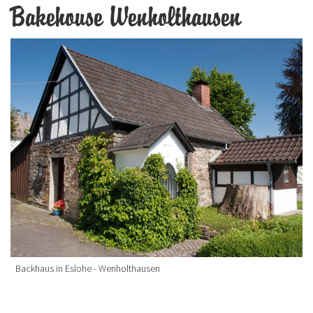
Bakehouse Wenholthausen
Backhaus in Eslohe - Wenholthausen