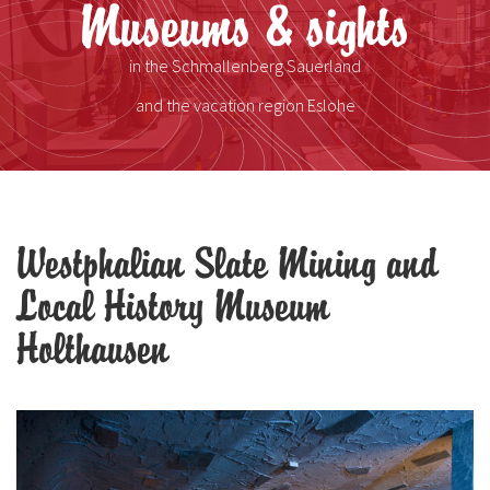
Museums & sights
in the Schmallenberg Sauerland
and the vacation region Eslohe
Westphalian Slate Mining and
Local History Museum
Holthausen