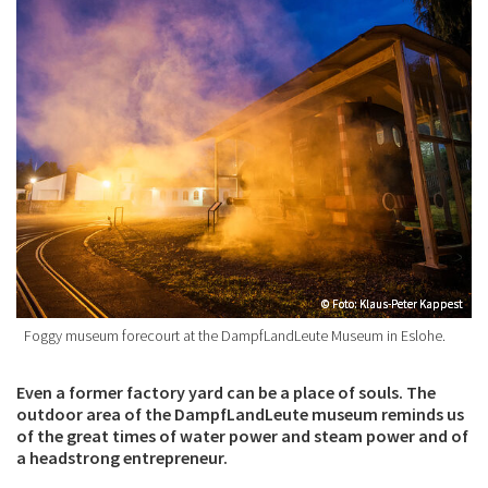
© Foto: Klaus-Peter Kappest
© Foto: Klaus-Peter Kappest
Foggy museum forecourt at the DampfLandLeute Museum in Eslohe.
Even a former factory yard can be a place of souls. The
outdoor area of the DampfLandLeute museum reminds us
of the great times of water power and steam power and of
a headstrong entrepreneur.