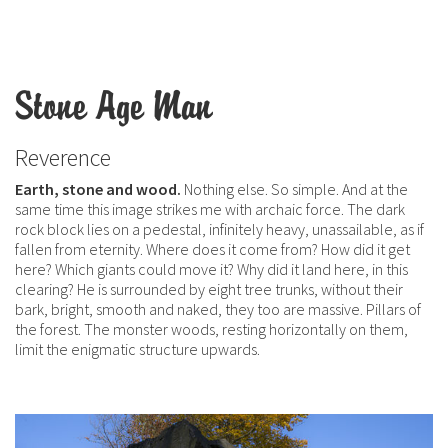
Stone Age Man
Reverence
Earth, stone and wood.
Nothing else. So simple. And at the
same time this image strikes me with archaic force. The dark
rock block lies on a pedestal, infinitely heavy, unassailable, as if
fallen from eternity. Where does it come from? How did it get
here? Which giants could move it? Why did it land here, in this
clearing? He is surrounded by eight tree trunks, without their
bark, bright, smooth and naked, they too are massive. Pillars of
the forest. The monster woods, resting horizontally on them,
limit the enigmatic structure upwards.