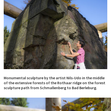
Monumental sculpture by the artist Nils-Udo in the middle
of the extensive forests of the Rothaar ridge on the forest
sculpture path from Schmallenberg to Bad Berleburg.