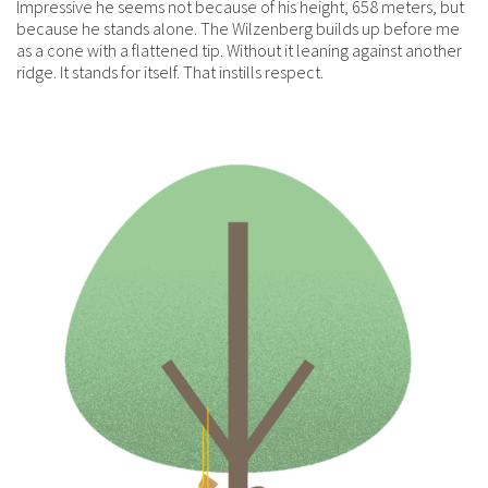
Impressive he seems not because of his height, 658 meters, but
because he stands alone. The Wilzenberg builds up before me
as a cone with a flattened tip. Without it leaning against another
ridge. It stands for itself. That instills respect.