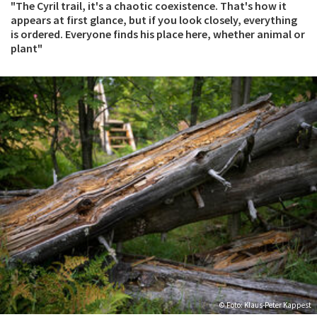
"The Cyril trail, it's a chaotic coexistence. That's how it
appears at first glance, but if you look closely, everything
is ordered. Everyone finds his place here, whether animal or
plant"
© Foto: Klaus-Peter Kappest