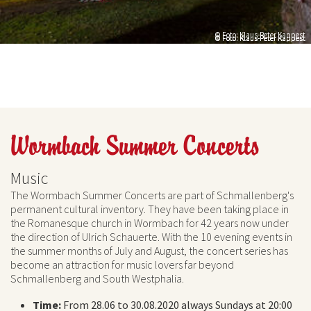
© Foto: Klaus-Peter Kappest
© Foto: Klaus-Peter Kappest
© Foto: Klaus-Peter Kappest
© Foto: Klaus-Peter Kappest
Wormbach Summer Concerts
Music
The Wormbach Summer Concerts are part of Schmallenberg's
permanent cultural inventory. They have been taking place in
the Romanesque church in Wormbach for 42 years now under
the direction of Ulrich Schauerte. With the 10 evening events in
the summer months of July and August, the concert series has
become an attraction for music lovers far beyond
Schmallenberg and South Westphalia.
Time:
From 28.06 to 30.08.2020 always Sundays at 20:00