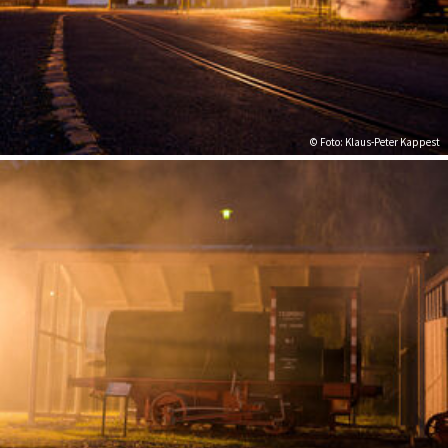
© Foto: Klaus-Peter Kappest