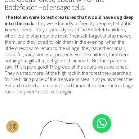
Bödefelder Hollensage tells.
The Hollen were forest creatures that would have dug deep
into the rock.
They were friendly to friendly people, helpful in
times of need. They especially loved the Bödefeld children,
who liked to play near the rock. Their self-forgetful play moved
them, and they loved to join them. In the evening, when the
little ones had to return to the village, they gave them small,
beautiful, shiny stones as presents. For the children, they were
nothing but gifts that delighted their hearts. But their parents
saw: This is pure gold! The greed of the adults was awakened.
They wanted more. At the high rock in the forest they searched
for the hiding place of the treasure to steal it. As punishment the
Hollen blocked all entrances and turned their house into a huge
rock. They were never seen again.
1