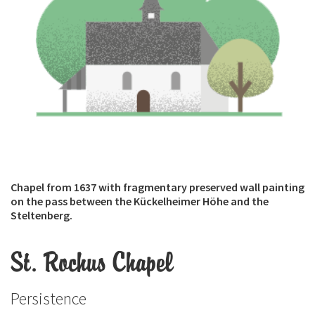
Chapel from 1637 with fragmentary preserved wall painting
on the pass between the Kückelheimer Höhe and the
Steltenberg.
St. Rochus Chapel
Persistence