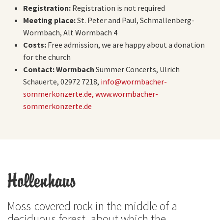
Registration:
Registration is not required
Meeting place:
St. Peter and Paul, Schmallenberg-
Wormbach, Alt Wormbach 4
Costs:
Free admission, we are happy about a donation
for the church
Contact: Wormbach
Summer Concerts, Ulrich
Schauerte, 02972 7218,
info@wormbacher-
sommerkonzerte.de,
www.wormbacher-
sommerkonzerte.de
Hollenhaus
Moss-covered rock in the middle of a
deciduous forest, about which the