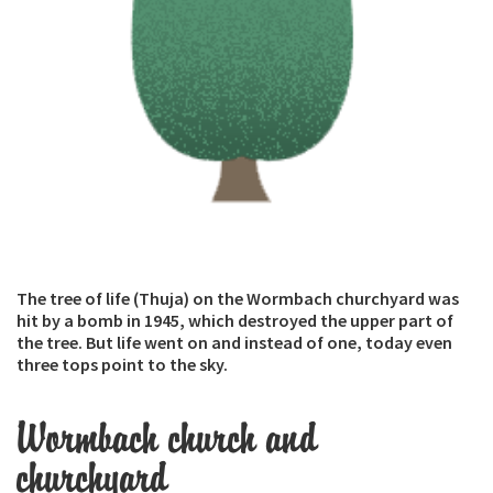
The tree of life (Thuja) on the Wormbach churchyard was
hit by a bomb in 1945, which destroyed the upper part of
the tree. But life went on and instead of one, today even
three tops point to the sky.
Wormbach church and
churchyard