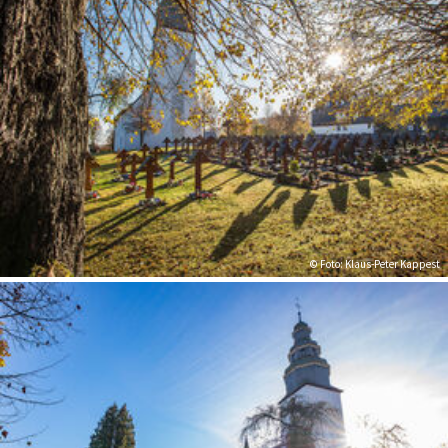
© Foto: Klaus-Peter Kappest