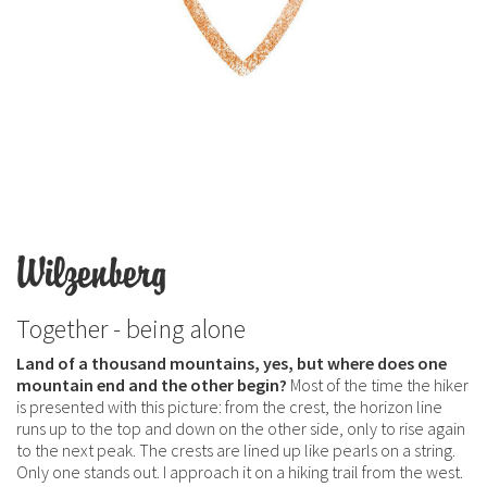
Wilzenberg
Together - being alone
Land of a thousand mountains, yes, but where does one
mountain end and the other begin?
Most of the time the hiker
is presented with this picture: from the crest, the horizon line
runs up to the top and down on the other side, only to rise again
to the next peak. The crests are lined up like pearls on a string.
Only one stands out. I approach it on a hiking trail from the west.