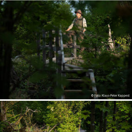
© Foto: Klaus-Peter Kappest