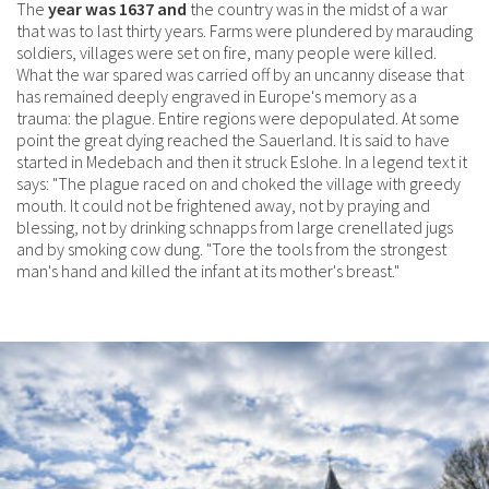
The
year was 1637 and
the country was in the midst of a war
that was to last thirty years. Farms were plundered by marauding
soldiers, villages were set on fire, many people were killed.
What the war spared was carried off by an uncanny disease that
has remained deeply engraved in Europe's memory as a
trauma: the plague. Entire regions were depopulated. At some
point the great dying reached the Sauerland. It is said to have
started in Medebach and then it struck Eslohe. In a legend text it
says: "The plague raced on and choked the village with greedy
mouth. It could not be frightened away, not by praying and
blessing, not by drinking schnapps from large crenellated jugs
and by smoking cow dung. "Tore the tools from the strongest
man's hand and killed the infant at its mother's breast."