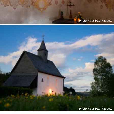
© Foto: Klaus-Peter Kappest
© Foto: Klaus-Peter Kappest
© Foto: Klaus-Peter Kappest