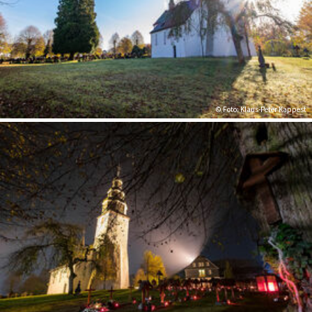
© Foto: Klaus-Peter Kappest