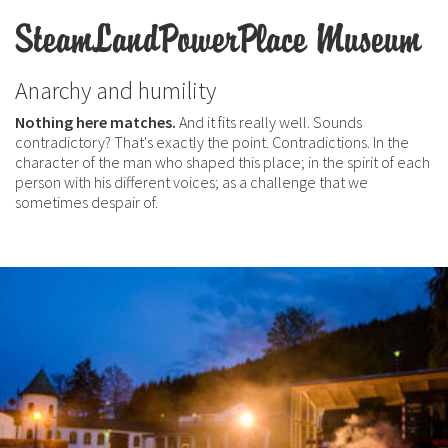
SteamLandPowerPlace Museum
Anarchy and humility
Nothing here matches.
And it fits really well. Sounds
contradictory? That's exactly the point. Contradictions. In the
character of the man who shaped this place; in the spirit of each
person with his different voices; as a challenge that we
sometimes despair of.