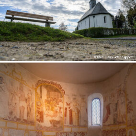
© Foto: Klaus-Peter Kappest