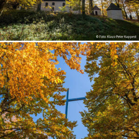
© Foto: Klaus-Peter Kappest