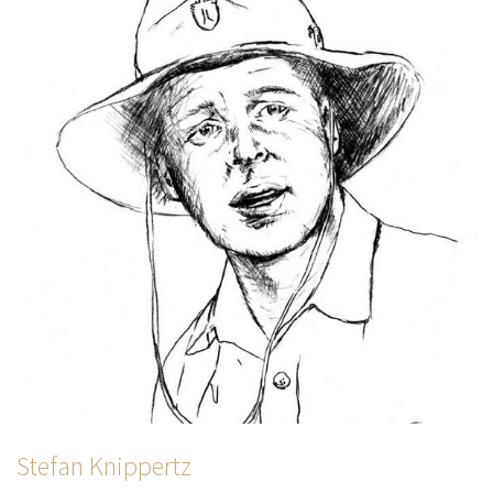
Stefan Knippertz