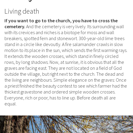
Living death
If you want to go to the church, you have to cross the
cemetery.
And the cemetery is very lively. Its surrounding wall
with its crevices and niches is a biotope for moss and wall
breakers, spotted fern and stonewort. 300-year-old lime trees
stand in a circle like devoutly. A fire salamander crawls in slow
motion to its place in the sun, which sends the first warming rays.
It extends the wooden crosses, which stand in finely circled
rows, by long shadows. Now, at sunrise, it is obvious that all the
graves are facing east. They are not located on a field of God
outside the village, but right next to the church. The dead and
the living are neighbours. Simple elegance on the graves: Once
a priest finished the beauty contest to see which farmer had the
thickest gravestone and ordered simple wooden crosses.
Everyone, rich or poor, has to line up. Before death all are
equal.