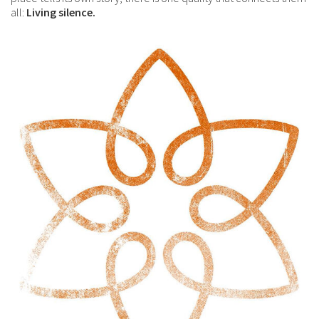
all:
Living silence.