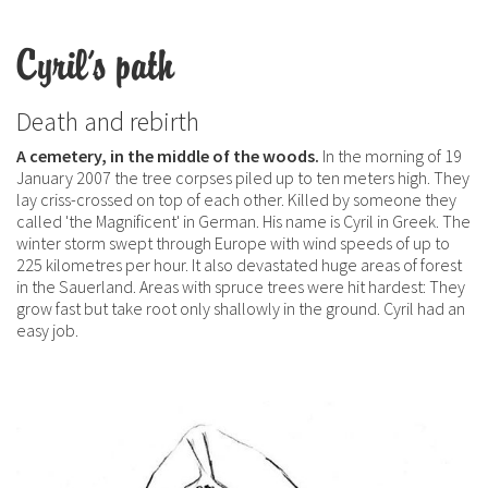
Cyril's path
Death and rebirth
A cemetery, in the middle of the woods.
In the morning of 19
January 2007 the tree corpses piled up to ten meters high. They
lay criss-crossed on top of each other. Killed by someone they
called 'the Magnificent' in German. His name is Cyril in Greek. The
winter storm swept through Europe with wind speeds of up to
225 kilometres per hour. It also devastated huge areas of forest
in the Sauerland. Areas with spruce trees were hit hardest: They
grow fast but take root only shallowly in the ground. Cyril had an
easy job.