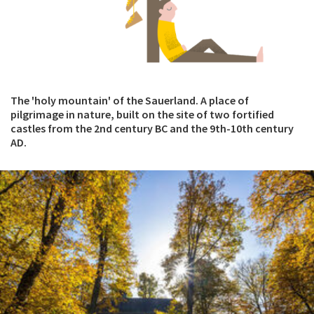
The 'holy mountain' of the Sauerland. A place of
pilgrimage in nature, built on the site of two fortified
castles from the 2nd century BC and the 9th-10th century
AD.