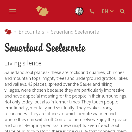
EN
DE
Skip to main content
NL
Urlaub im Schmallenberger Sauerland und der Ferienregi
Encounters
Sauerland Seelenorte
Sauerland Seelenorte
Living silence
Sauerland soul places - these are rocks and quarries, churches
and mountain tops, mighty trees and underground grottos, lakes
and valleys. 43 places, spread over the Sauerland hiking
villages, were chosen because they are particularly impressive
and have a special meaning for the people in their surroundings.
Not only today, but also in former times. They touch people
emotionally, mentally and spiritually. They evoke strong
resonances. They are places to which people wander and
where they can switch off. Come to themselves. Enjoy the peace
and quiet. Being inspired. Gain new insights. Even if each soul
place tells its own story, there is one quality that connects them