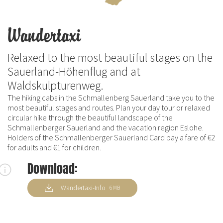
Wandertaxi
Relaxed to the most beautiful stages on the
Sauerland-Höhenflug and at
Waldskulpturenweg.
The hiking cabs in the Schmallenberg Sauerland take you to the
most beautiful stages and routes. Plan your day tour or relaxed
circular hike through the beautiful landscape of the
Schmallenberger Sauerland and the vacation region Eslohe.
Holders of the Schmallenberger Sauerland Card pay a fare of €2
for adults and €1 for children.
Download:
Wandertaxi-Info
6 MB