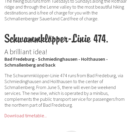
The hiking bus runs from Tuesdays to Sundays along the Rothaar
ridge and through the Lenne valley to the most beautiful hiking
destinations and is free of charge for you with the
Schmallenberger Sauerland Card free of charge.
Schwammklöpper-Linie 474.
A brilliant idea!
Bad Fredeburg - Schmiedinghausen - Holthausen -
Schmallenberg and back
The Schwammklöpper-Linie 474 runs from Bad Fredeburg, via
Schmiedinghausen and Holthausen to the center of
Schmallenberg. From June 5, there will even be weekend
services. The new line, which is operated by a minibus,
complements the public transport service for passengers from
the northern part of Bad Fredeburg.
Download timetable...