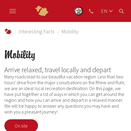
EN
DE
Skip to main content
NL
Urlaub im Schmallenberger Sauerland und der Ferienregi
Interesting Facts
Mobility
Mobility
Arrive relaxed, travel locally and depart
Many roads lead to our beautiful vacation region. Less than two
hours' drive from the major conurbations on the Rhine and Ruhr,
we are an ideal local recreation destination. On this page, we
have put together a list of ways in which you can get around the
region and how you can arrive and depart in a relaxed manner.
We will be happy to answer any questions you may have and
wish you a pleasant journey!
On site