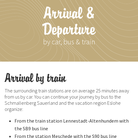
Arrival &
Departure
by car, bus & train
Arrival by train
The surrounding train stations are on average 25 minutes away
from us by car. You can continue your journey by bus to the
Schmallenberg Sauerland and the vacation region Eslohe
organize:
From the train station Lennestadt-Altenhundem with
the SB9 bus line
From the station Meschede with the S90 bus line