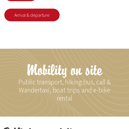
Arrival & departure
Mobility on site
Public transport, hiking bus, call &
Wandertaxi, boat trips and e-bike
rental