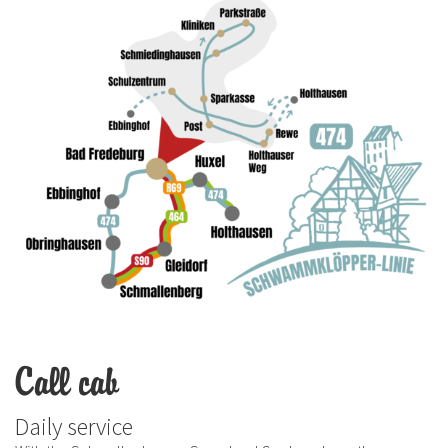
Call cab
Daily service