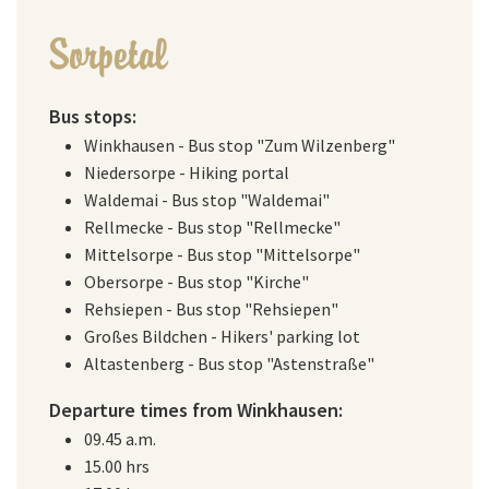
Sorpetal
Bus stops:
Winkhausen - Bus stop "Zum Wilzenberg"
Niedersorpe - Hiking portal
Waldemai - Bus stop "Waldemai"
Rellmecke - Bus stop "Rellmecke"
Mittelsorpe - Bus stop "Mittelsorpe"
Obersorpe - Bus stop "Kirche"
Rehsiepen - Bus stop "Rehsiepen"
Großes Bildchen - Hikers' parking lot
Altastenberg - Bus stop "Astenstraße"
Departure times from Winkhausen:
09.45 a.m.
15.00 hrs