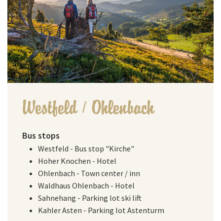
Westfeld / Ohlenbach
Bus stops
Westfeld - Bus stop "Kirche"
Hoher Knochen - Hotel
Ohlenbach - Town center / inn
Waldhaus Ohlenbach - Hotel
Sahnehang - Parking lot ski lift
Kahler Asten - Parking lot Astenturm