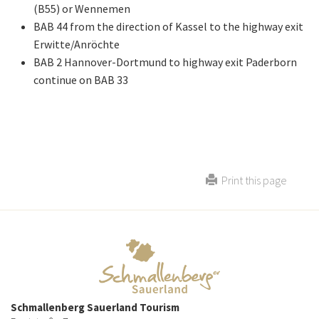
(B55) or Wennemen
BAB 44 from the direction of Kassel to the highway exit
Erwitte/Anröchte
BAB 2 Hannover-Dortmund to highway exit Paderborn
continue on BAB 33
Print this page
Schmallenberg Sauerland Tourism