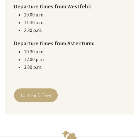
Departure times from Westfeld:
10.00 a.m.
11.30 a.m.
2.30 p.m.
Departure times from Astenturm:
10.30 a.m.
12.00 p.m.
3.00 p.m.
To the info flyer