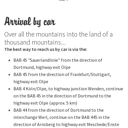
Arrival by car
Over all the mountains into the land of a
thousand mountains...
The best way to reach us by car is via the:
BAB 45 "Sauerlandlinie" from the direction of
Dortmund, highway exit Olpe
BAB 45 from the direction of Frankfurt/Stuttgart,
highway exit Olpe
BAB 4 Köln/Olpe, to highway junction Wenden, continue
on the BAB 45 in the direction of Dortmund to the
highway exit Olpe (approx. 5 km)
BAB 44 from the direction of Dortmund to the
interchange Werl, continue on the BAB 445 in the
direction of Arnsberg to highway exit Meschede/Enste