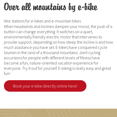
Over all mountains by e-bike
Hire stations for e-bikes and e-mountain bikes
When headwinds and inclines dampen your mood, the push of a
button can change everything. It switches on a quiet,
environmentally friendly electric motor that intervenes to
provide support, depending on how steep the incline is and how
much assistance you have set. E-bikes have conquered cycle
tourism in the land of a thousand mountains. Joint cycling
excursions for people with different levels of fitness have
become a fun, nature-oriented vacation experience for
everyone. Try it out for yourself. E-biking is really easy and great
fun!
Book your e-bike directly online here!