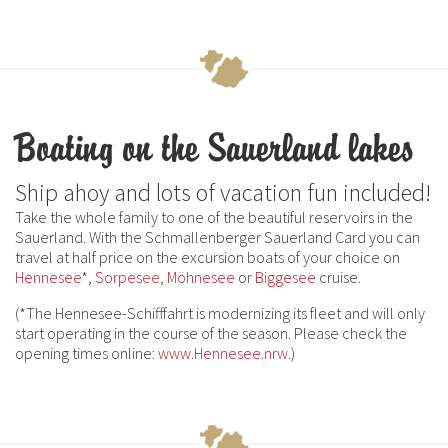
Boating on the Sauerland lakes
Ship ahoy and lots of vacation fun included!
Take the whole family to one of the beautiful reservoirs in the
Sauerland. With the Schmallenberger Sauerland Card you can
travel at half price on the excursion boats of your choice on
Hennesee
*,
Sorpesee
,
Möhnesee
or
Biggesee
cruise.
(*The Hennesee-Schifffahrt is modernizing its fleet and will only
start operating in the course of the season. Please check the
opening times online:
www.Hennesee.nrw
.)