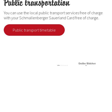
Public transportation
You can use the local public transport services free of charge
with your Schmallenberger Sauerland Card free of charge.
Public transport timetable