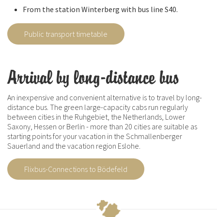
From the station Winterberg with bus line S40.
Public transport timetable
Arrival by long-distance bus
An inexpensive and convenient alternative is to travel by long-
distance bus. The green large-capacity cabs run regularly
between cities in the Ruhgebiet, the Netherlands, Lower
Saxony, Hessen or Berlin - more than 20 cities are suitable as
starting points for your vacation in the Schmallenberger
Sauerland and the vacation region Eslohe.
Flixbus-Connections to Bödefeld