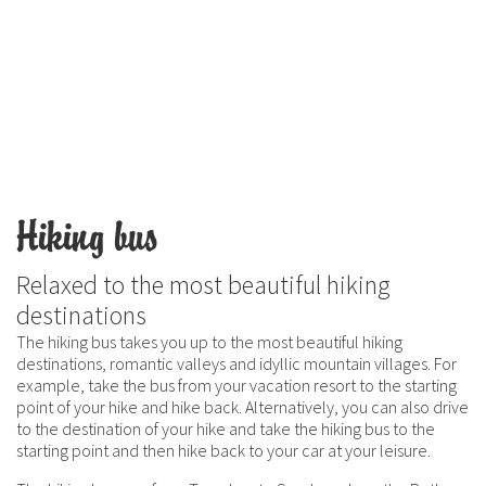
Hiking bus
Relaxed to the most beautiful hiking
destinations
The hiking bus takes you up to the most beautiful hiking
destinations, romantic valleys and idyllic mountain villages. For
example, take the bus from your vacation resort to the starting
point of your hike and hike back. Alternatively, you can also drive
to the destination of your hike and take the hiking bus to the
starting point and then hike back to your car at your leisure.