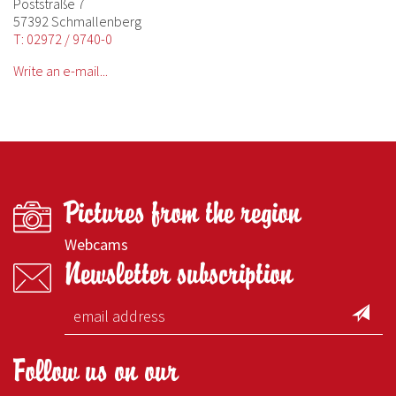
Poststraße 7
57392 Schmallenberg
T: 02972 / 9740-0
Write an e-mail...
Pictures from the region
Webcams
Newsletter subscription
Follow us on our