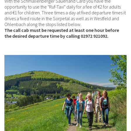
With the Schmallenberger Sauerland Card you have the
opportunity to use the "Ruf-Taxi" daily for a fee of €2 for adults
and €1 for children. Three times a day at fixed departure times it
drives a fixed route in the Sorpetal as well as in Westfeld and
Ohlenbach along the stops listed below.
The call cab must be requested at least one hour before
the desired departure time by calling 02972 921092.