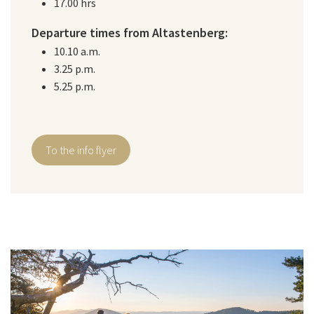
17.00 hrs
Departure times from Altastenberg:
10.10 a.m.
3.25 p.m.
5.25 p.m.
To the info flyer