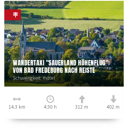
WANDERTAXI "SAUERLAND HÖHENFLUG":
VON BAD FREDEBURG NACH REISTE
Schwierigkeit: mittel
14.3 km
4:30 h
312 m
402 m