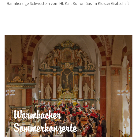
Barmherzige Schwestern vom Hl. Karl Borromäus im Kloster Grafschaft
Wormbacher
Sommerkonzerte