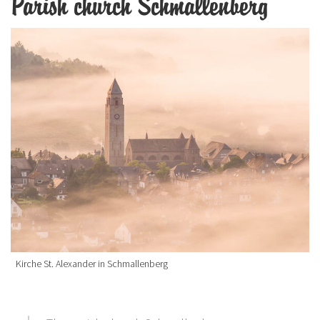
Parish church Schmallenberg
Kirche St. Alexander in Schmallenberg