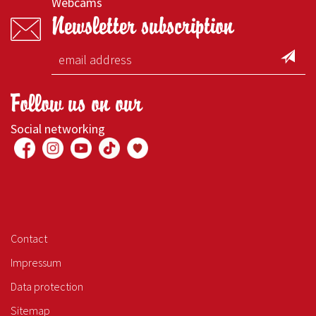
Webcams
Newsletter subscription
Follow us on our
Social networking
Contact
Impressum
Data protection
Sitemap