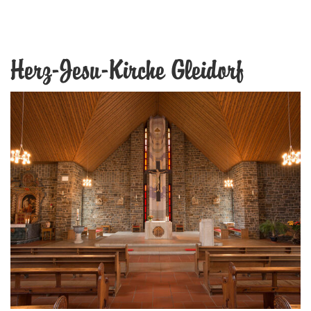
Herz-Jesu-Kirche Gleidorf