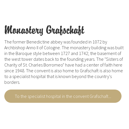
Monastery Grafschaft
The former Benedictine abbey was founded in 1072 by
Archbishop Anno II of Cologne. The monastery building was built
in the Baroque style between 1727 and 1742; the basement of
the west tower dates back to the founding years. The "Sisters of
Charity of St. Charles Borromeo" have had a center of faith here
since 1948. The convent is also home to Grafschaft is also home
to a specialist hospital that is known beyond the country's
borders.
To the specialist hospital in the convent Grafschaft...