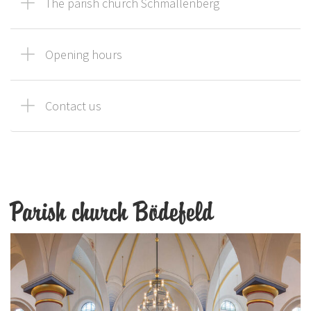
The parish church Schmallenberg
Opening hours
Contact us
Parish church Bödefeld