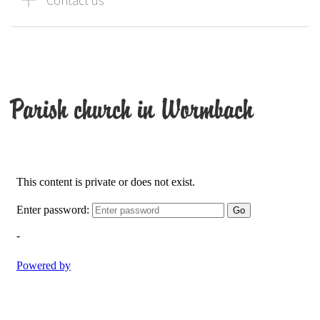
Contact us
Parish church in Wormbach