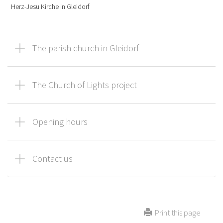
Herz-Jesu Kirche in Gleidorf
The parish church in Gleidorf
The Church of Lights project
Opening hours
Contact us
Print this page