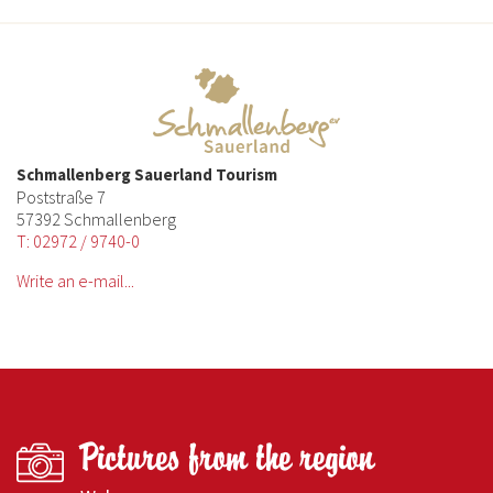
Schmallenberg Sauerland Tourism
Poststraße 7
57392 Schmallenberg
T: 02972 / 9740-0
Write an e-mail...
Pictures from the region