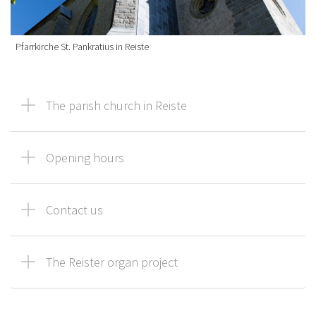
Pfarrkirche St. Pankratius in Reiste
The parish church in Reiste
Opening hours
Contact us
The Reister organ project