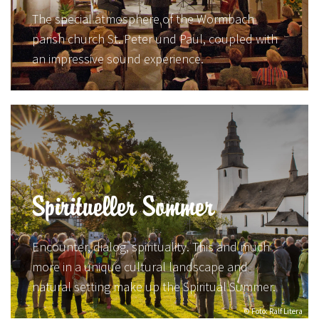
The special atmosphere of the Wormbach
parish church St. Peter und Paul, coupled with
an impressive sound experience.
Spiritueller Sommer
Encounter, dialog, spirituality. This and much
more in a unique cultural landscape and
natural setting make up the Spiritual Summer.
© Foto: Ralf Litera