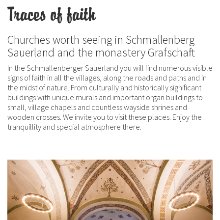
Traces of faith
Churches worth seeing in Schmallenberg
Sauerland and the monastery Grafschaft
In the Schmallenberger Sauerland you will find numerous visible
signs of faith in all the villages, along the roads and paths and in
the midst of nature. From culturally and historically significant
buildings with unique murals and important organ buildings to
small, village chapels and countless wayside shrines and
wooden crosses. We invite you to visit these places. Enjoy the
tranquillity and special atmosphere there.