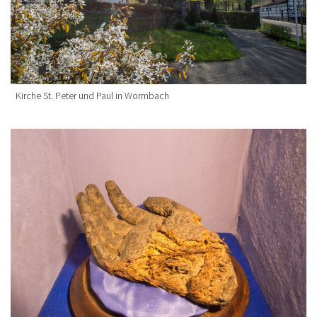
Kirche St. Peter und Paul in Wormbach