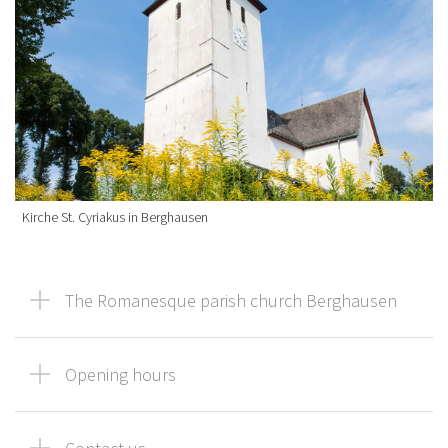
Kirche St. Cyriakus in Berghausen
The Romanesque parish church Berghausen
Opening hours