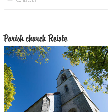
Contact us
Parish church Reiste