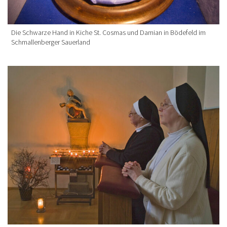
Die Schwarze Hand in Kiche St. Cosmas und Damian in Bödefeld im
Schmallenberger Sauerland