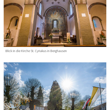
Blick in die Kirche St. Cyriakus in Berghausen