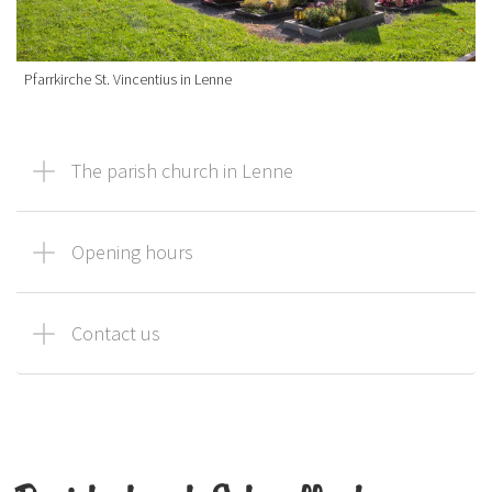
Pfarrkirche St. Vincentius in Lenne
The parish church in Lenne
Opening hours
Contact us