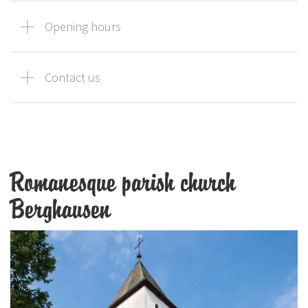
Opening hours
Contact us
Romanesque parish church
Berghausen