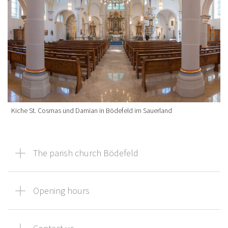
Kiche St. Cosmas und Damian in Bödefeld im Sauerland
The parish church Bödefeld
Opening hours