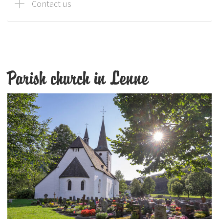
Contact us
Parish church in Lenne