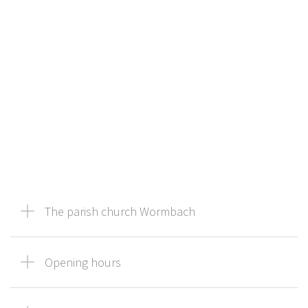
The parish church Wormbach
Opening hours