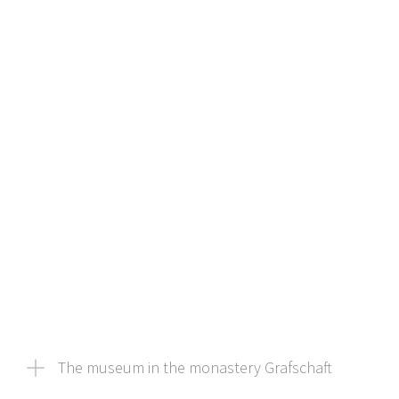
The museum in the monastery Grafschaft