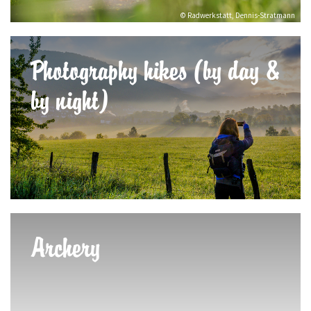
© Radwerkstatt, Dennis-Stratmann
Photography hikes (by day &
by night)
Archery