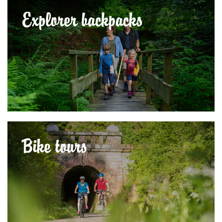
Explorer backpacks
Bike tours