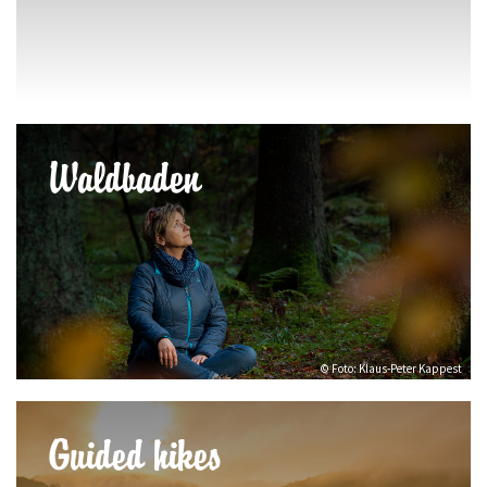
Waldbaden
© Foto: Klaus-Peter Kappest
Guided hikes