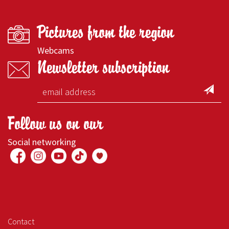
Pictures from the region
Webcams
Newsletter subscription
Follow us on our
Social networking
Contact