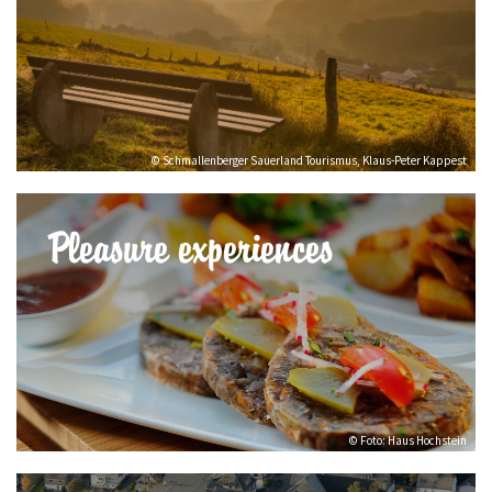
© Schmallenberger Sauerland Tourismus, Klaus-Peter Kappest
Pleasure experiences
© Foto: Haus Hochstein