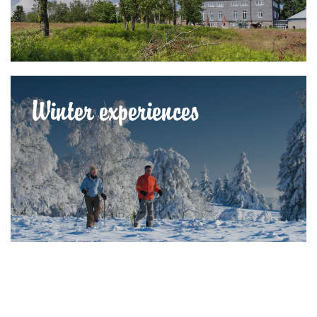
Winter experiences