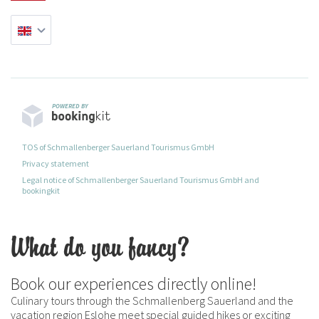
POWERED BY
TOS of Schmallenberger Sauerland Tourismus GmbH
Privacy statement
Legal notice of Schmallenberger Sauerland Tourismus GmbH and
bookingkit
What do you fancy?
Book our experiences directly online!
Culinary tours through the Schmallenberg Sauerland and the
vacation region Eslohe meet special guided hikes or exciting