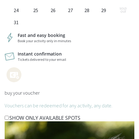
SOLD 
24
25
26
27
28
29
OUT
31
Fast and easy booking
Book your activity only in minutes
Instant confirmation
Tickets delivered to your email
buy your voucher
Vouchers can be redeemed for any activity, any date.
SHOW ONLY AVAILABLE SPOTS