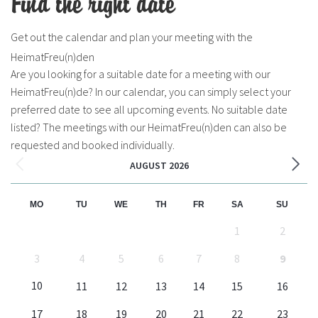
Find the right date
Get out the calendar and plan your meeting with the
HeimatFreu(n)den
Are you looking for a suitable date for a meeting with our
HeimatFreu(n)de? In our calendar, you can simply select your
preferred date to see all upcoming events. No suitable date
listed? The meetings with our HeimatFreu(n)den can also be
requested and booked individually.
AUGUST 2026
MO
TU
WE
TH
FR
SA
SU
1
2
3
4
5
6
7
8
9
10
11
12
13
14
15
16
17
18
19
20
21
22
23