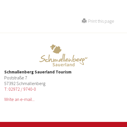
Print this page
Schmallenberg Sauerland Tourism
Poststraße 7
57392 Schmallenberg
T: 02972 / 9740-0
Write an e-mail...