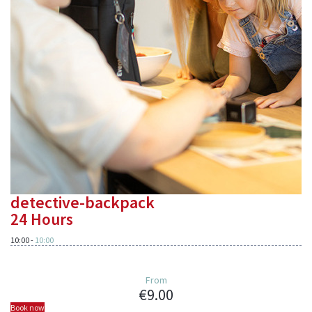
detective-backpack
24 Hours
10:00
-
10:00
From
€9.00
Book now