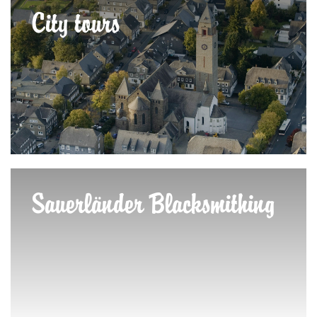
City tours
Sauerländer Blacksmithing