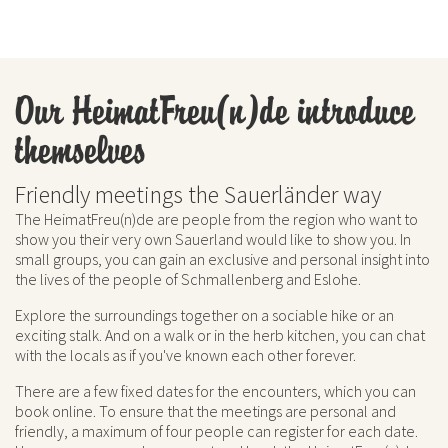
Our HeimatFreu(n)de introduce
themselves
Friendly meetings the Sauerländer way
The HeimatFreu(n)de are people from the region who want to
show you their very own Sauerland would like to show you. In
small groups, you can gain an exclusive and personal insight into
the lives of the people of Schmallenberg and Eslohe.
Explore the surroundings together on a sociable hike or an
exciting stalk. And on a walk or in the herb kitchen, you can chat
with the locals as if you've known each other forever.
There are a few fixed dates for the encounters, which you can
book online. To ensure that the meetings are personal and
friendly, a maximum of four people can register for each date.