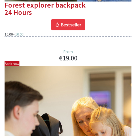
Forest explorer backpack
24 Hours
Bestseller
10:00
-
10:00
From
€19.00
Book now