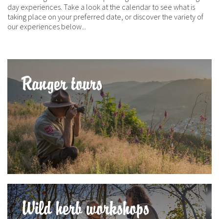
day experiences. Take a look at the calendar to see what is
taking place on your preferred date, or discover the variety of
our experiences below...
Ranger tours
Wild herb workshops