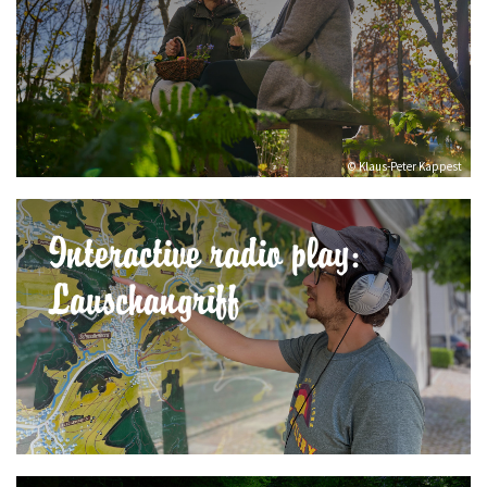
© Klaus-Peter Kappest
Interactive radio play:
Lauschangriff