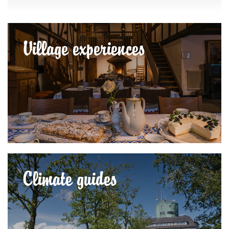
Village experiences
Climate guides