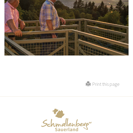
Print this page