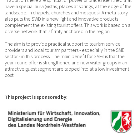
In addition there are spiritual or powerful places identified that
have a special aura (vistas, places at springs, at the edge of the
landscape, in chapels, churches and mosques). A meta-story
also puts the SWD in a new light and innovative products
complement the existing tourist offers. This work is based on a
diverse network that is firmly anchored in the region.
The aim is to provide practical support to tourism service
providers and local tourism partners - especially in the SME
sector - in this process. The main benefit for SMEs is that the
year-round offer is strengthened and new visitor groups in an
attractive guest segment are tapped into at a low investment
cost.
This project is sponsored by: