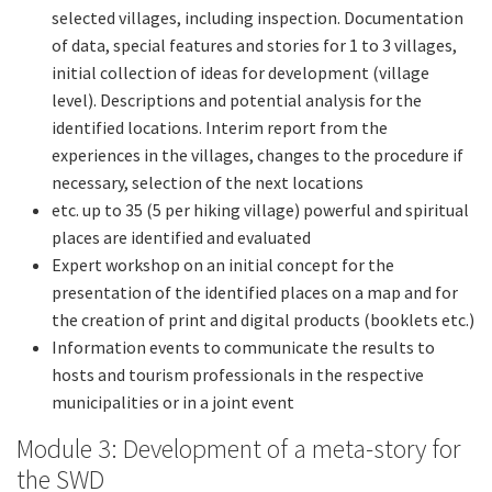
selected villages, including inspection. Documentation
of data, special features and stories for 1 to 3 villages,
initial collection of ideas for development (village
level). Descriptions and potential analysis for the
identified locations. Interim report from the
experiences in the villages, changes to the procedure if
necessary, selection of the next locations
etc. up to 35 (5 per hiking village) powerful and spiritual
places are identified and evaluated
Expert workshop on an initial concept for the
presentation of the identified places on a map and for
the creation of print and digital products (booklets etc.)
Information events to communicate the results to
hosts and tourism professionals in the respective
municipalities or in a joint event
Module 3: Development of a meta-story for
the SWD