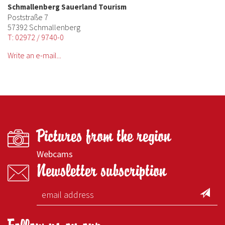
Schmallenberg Sauerland Tourism
Poststraße 7
57392 Schmallenberg
T: 02972 / 9740-0
Write an e-mail...
Pictures from the region
Webcams
Newsletter subscription