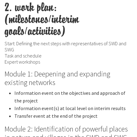
2. work plan:
(milestones/interim
goals/activities)
Start: Defining the next steps with representatives of SWD and
SWG
Task and schedule
Expert workshops
Module 1: Deepening and expanding
existing networks
Information event on the objectives and approach of
the project
Information event(s) at local level on interim results
Transfer event at the end of the project
Module 2: Identification of powerful places