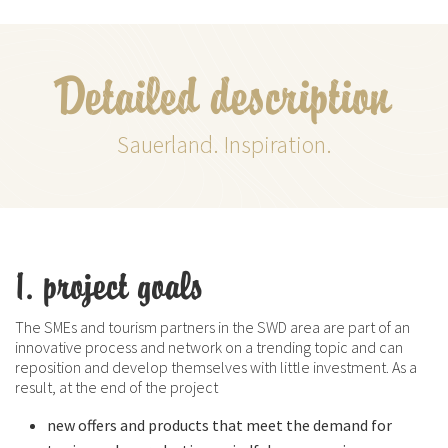
Detailed description
Sauerland. Inspiration.
1. project goals
The SMEs and tourism partners in the SWD area are part of an
innovative process and network on a trending topic and can
reposition and develop themselves with little investment. As a
result, at the end of the project
new offers and products that meet the demand for