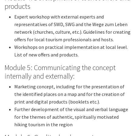
products
Expert workshop with external experts and
representatives of SWD, SWG and the Wege zum Leben
network (churches, culture, etc.). Guidelines for creating
offers for local tourism professionals and hosts.
Workshops on practical implementation at local level.
List of new offers and products.
Module 5: Communicating the concept
internally and externally:
Marketing concept, including for the presentation of
the identified places on a map and for the creation of
print and digital products (booklets etc.).
Further development of the visual and verbal language
for the themes of authentic, spiritually motivated
hiking tourism in the region