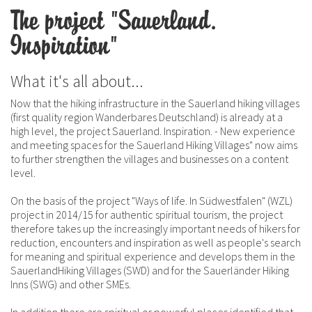
The project "Sauerland.
Inspiration"
What it's all about...
Now that the hiking infrastructure in the Sauerland hiking villages
(first quality region Wanderbares Deutschland) is already at a
high level, the project Sauerland. Inspiration. - New experience
and meeting spaces for the Sauerland Hiking Villages" now aims
to further strengthen the villages and businesses on a content
level.
On the basis of the project "Ways of life. In Südwestfalen" (WZL)
project in 2014/15 for authentic spiritual tourism, the project
therefore takes up the increasingly important needs of hikers for
reduction, encounters and inspiration as well as people's search
for meaning and spiritual experience and develops them in the
SauerlandHiking Villages (SWD) and for the Sauerländer Hiking
Inns (SWG) and other SMEs.