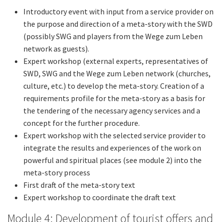
Introductory event with input from a service provider on
the purpose and direction of a meta-story with the SWD
(possibly SWG and players from the Wege zum Leben
network as guests).
Expert workshop (external experts, representatives of
SWD, SWG and the Wege zum Leben network (churches,
culture, etc.) to develop the meta-story. Creation of a
requirements profile for the meta-story as a basis for
the tendering of the necessary agency services and a
concept for the further procedure.
Expert workshop with the selected service provider to
integrate the results and experiences of the work on
powerful and spiritual places (see module 2) into the
meta-story process
First draft of the meta-story text
Expert workshop to coordinate the draft text
Module 4: Development of tourist offers and