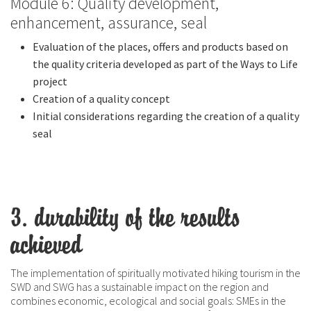
Module 6: Quality development,
enhancement, assurance, seal
Evaluation of the places, offers and products based on
the quality criteria developed as part of the Ways to Life
project
Creation of a quality concept
Initial considerations regarding the creation of a quality
seal
3. durability of the results
achieved
The implementation of spiritually motivated hiking tourism in the
SWD and SWG has a sustainable impact on the region and
combines economic, ecological and social goals: SMEs in the