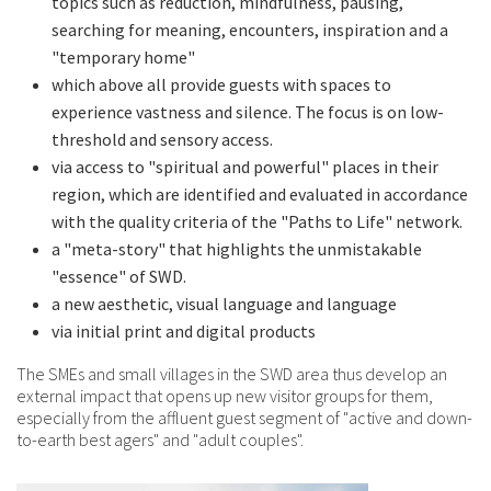
topics such as reduction, mindfulness, pausing,
searching for meaning, encounters, inspiration and a
"temporary home"
which above all provide guests with spaces to
experience vastness and silence. The focus is on low-
threshold and sensory access.
via access to "spiritual and powerful" places in their
region, which are identified and evaluated in accordance
with the quality criteria of the "Paths to Life" network.
a "meta-story" that highlights the unmistakable
"essence" of SWD.
a new aesthetic, visual language and language
via initial print and digital products
The SMEs and small villages in the SWD area thus develop an
external impact that opens up new visitor groups for them,
especially from the affluent guest segment of "active and down-
to-earth best agers" and "adult couples".