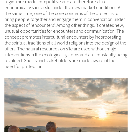
region are made competitive and are therefore also
economically successful under the new market conditions. At
the same time, one of the core concerns of the project is to
bring people together and engage them in conversation under
the aspect of "encounters". Among other things, it creates new,
unusual opportunities for encounters and communication. The
concept promotes intercultural encounters by incorporating
the spiritual traditions of all world religions into the design of the
offers. The natural resources on site are used without major
interventions in the ecological systems and are constantly being
revalued. Guests and stakeholders are made aware of their
need for protection.