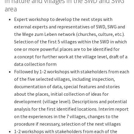
in nature and villages in the SWD and SWG
area
Expert workshop to develop the next steps with
external experts and representatives of SWD, SWG and
the Wege zum Leben network (churches, culture, etc.).
Selection of the first 5 villages within the SWD in which
one or more powerful places are to be identified for
a concept for further work at the village level, draft of a
data collection form
Followed by 1-2 workshops with stakeholders from each
of the five selected villages, including inspection,
documentation of data, special features and stories
about the places, initial collection of ideas for
development (village level). Descriptions and potential
analysis for the first identified locations. Interim report
on the experiences in the 7 villages, changes to the
procedure if necessary, selection of the next villages
1-2 workshops with stakeholders from each of the