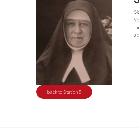
Si
Ve
tu
ac
back to Station 5