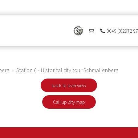
0049 (0)2972 9
 Ferienregion Eslohe
nberg
Station 6 - Historical city tour Schmallenberg
back to overview
Call up city map