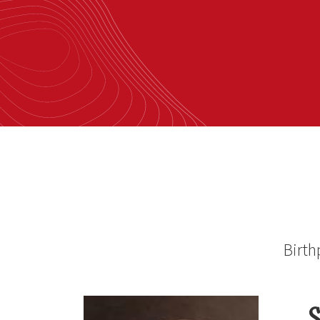
Birth
S