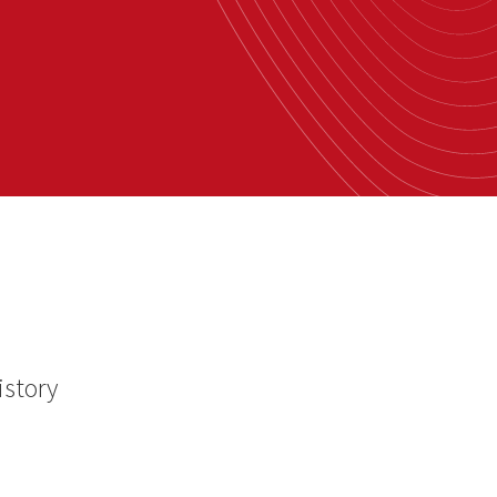
istory