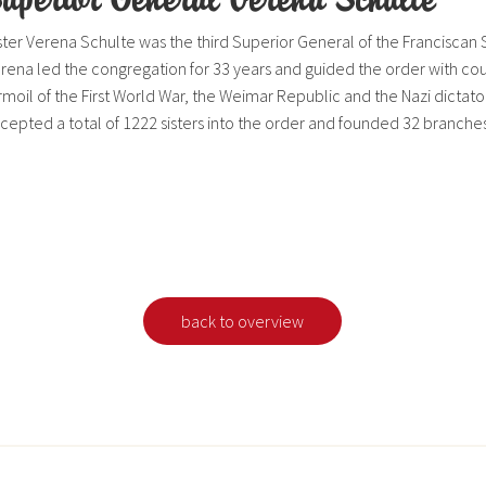
ster Verena Schulte was the third Superior General of the Franciscan 
rena led the congregation for 33 years and guided the order with c
rmoil of the First World War, the Weimar Republic and the Nazi dictator
cepted a total of 1222 sisters into the order and founded 32 branches
back to overview