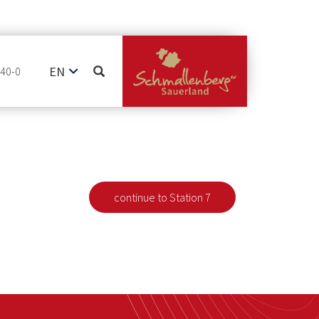
EN
740-0
DE
NL
continue to Station 7