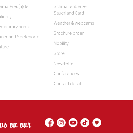
eimatFreu(n)de
Schmallenberger
Sauerland Card
linary
Weather & webcams
emporary home
Brochure order
auerland Seelenorte
Mobility
ature
Store
Newsletter
Conferences
Contact details
 us on our