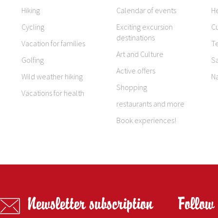
Hiking
Calendar of events
H
Cycling
Exciting excursion
Cu
destinations
Vacation for families
T
Art and Culture
Golfing
S
Active offers
Wild weather hiking
N
Shopping
Vacations for health
restaurants and more
Book experiences!
Newsletter subscription
Follow