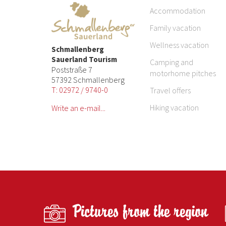
Accommodation
Family vacation
Wellness vacation
Schmallenberg
Sauerland Tourism
Camping and
Poststraße 7
motorhome pitches
57392 Schmallenberg
T: 02972 / 9740-0
Travel offers
Hiking vacation
Write an e-mail...
Pictures from the region