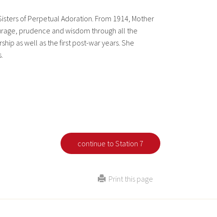
Sisters of Perpetual Adoration. From 1914, Mother
ourage, prudence and wisdom through all the
ship as well as the first post-war years. She
.
continue to Station 7
Print this page