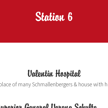
Station 6
Valentin Hospital
place of many Schmallenbergers & house with h
uperior General Verena Schulte