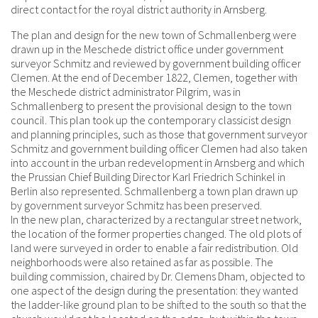
direct contact for the royal district authority in Arnsberg.
The plan and design for the new town of Schmallenberg were
drawn up in the Meschede district office under government
surveyor Schmitz and reviewed by government building officer
Clemen. At the end of December 1822, Clemen, together with
the Meschede district administrator Pilgrim, was in
Schmallenberg to present the provisional design to the town
council. This plan took up the contemporary classicist design
and planning principles, such as those that government surveyor
Schmitz and government building officer Clemen had also taken
into account in the urban redevelopment in Arnsberg and which
the Prussian Chief Building Director Karl Friedrich Schinkel in
Berlin also represented. Schmallenberg a town plan drawn up
by government surveyor Schmitz has been preserved.
In the new plan, characterized by a rectangular street network,
the location of the former properties changed. The old plots of
land were surveyed in order to enable a fair redistribution. Old
neighborhoods were also retained as far as possible. The
building commission, chaired by Dr. Clemens Dham, objected to
one aspect of the design during the presentation: they wanted
the ladder-like ground plan to be shifted to the south so that the