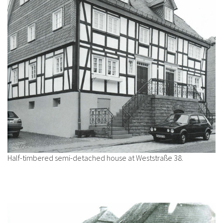
Half-timbered semi-detached house at Weststraße 38.