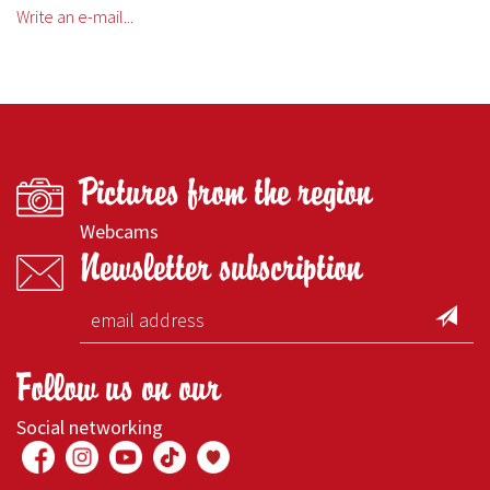
Write an e-mail...
Pictures from the region
Webcams
Newsletter subscription
Follow us on our
Social networking