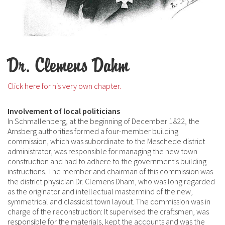
Dr. Clemens Dahm
Click here for his very own chapter.
Involvement of local politicians
In Schmallenberg, at the beginning of December 1822, the
Arnsberg authorities formed a four-member building
commission, which was subordinate to the Meschede district
administrator, was responsible for managing the new town
construction and had to adhere to the government's building
instructions. The member and chairman of this commission was
the district physician Dr. Clemens Dham, who was long regarded
as the originator and intellectual mastermind of the new,
symmetrical and classicist town layout. The commission was in
charge of the reconstruction: It supervised the craftsmen, was
responsible for the materials, kept the accounts and was the