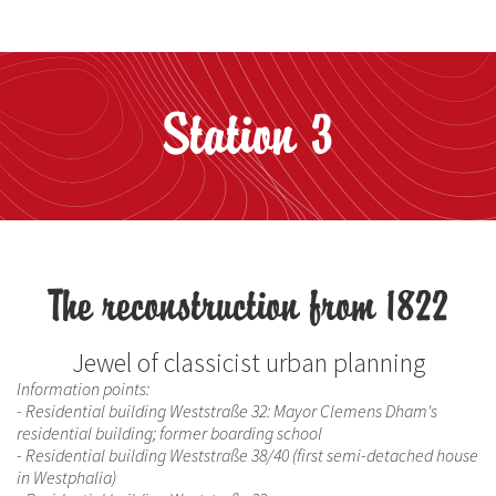
Station 3
The reconstruction from 1822
Jewel of classicist urban planning
Information points:
- Residential building Weststraße 32: Mayor Clemens Dham's
residential building; former boarding school
- Residential building Weststraße 38/40 (first semi-detached house
in Westphalia)