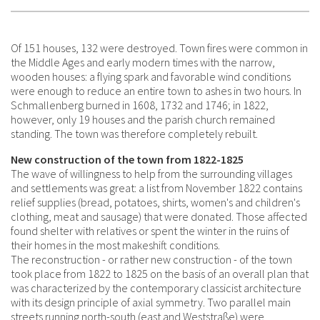
Of 151 houses, 132 were destroyed. Town fires were common in
the Middle Ages and early modern times with the narrow,
wooden houses: a flying spark and favorable wind conditions
were enough to reduce an entire town to ashes in two hours. In
Schmallenberg burned in 1608, 1732 and 1746; in 1822,
however, only 19 houses and the parish church remained
standing. The town was therefore completely rebuilt.
New construction of the town from 1822-1825
The wave of willingness to help from the surrounding villages
and settlements was great: a list from November 1822 contains
relief supplies (bread, potatoes, shirts, women's and children's
clothing, meat and sausage) that were donated. Those affected
found shelter with relatives or spent the winter in the ruins of
their homes in the most makeshift conditions.
The reconstruction - or rather new construction - of the town
took place from 1822 to 1825 on the basis of an overall plan that
was characterized by the contemporary classicist architecture
with its design principle of axial symmetry. Two parallel main
streets running north-south (east and Weststraße) were