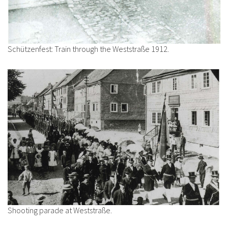
Schützenfest: Train through the Weststraße 1912.
Shooting parade at Weststraße.