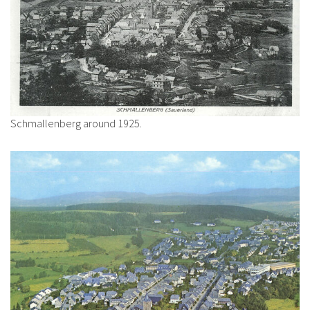
Schmallenberg around 1925.