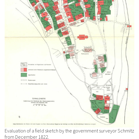
Evaluation of a field sketch by the government surveyor Schmitz
from December 1822.