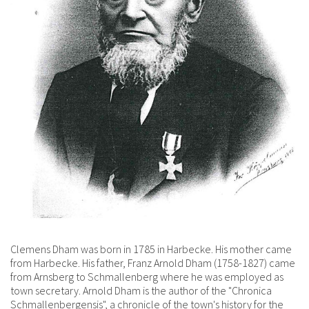
Clemens Dham was born in 1785 in Harbecke. His mother came
from Harbecke. His father, Franz Arnold Dham (1758-1827) came
from Arnsberg to Schmallenberg where he was employed as
town secretary. Arnold Dham is the author of the "Chronica
Schmallenbergensis", a chronicle of the town's history for the