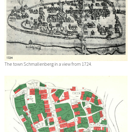
The town Schmallenberg in a view from 1724.