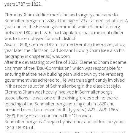
years 1787 to 1822.
Clemens Dham studied medicine and surgery and came to
Schmallenbergen in 1808 at the age of 23 as a medical officer. A
year earlier, the Hessian government, which Schmallenberg
between 1802 and 1816, had stipulated that a medical officer
was to be employed for each district.
Also in 1808, Clemens Dham married Bernhardine Balzer, and a
year later their first son, Carl Johann Ludwig Dham (see also his
biography in chapter six) was born.
After the devastating town fire of 1822, Clemens Dham became
chairman of the "Bau-Commission", which was responsible for
ensuring that the new building plan laid down by the Arnsberg
government was adhered to. He was thus significantly involved
in the reconstruction of Schmallenberg in the classicist style.
Clemens Dham was heavily involved in Schmallenberg's
associations: He was one of the driving forces behind the re-
founding of the Schmallenberg shooting club in 1820 and
presided over it as captain for thirty years (1822-1849, 1865-
1868). König He also continued the "Chronica
Schmallenbergensis" begun by his father and added the years
1840-1858 to it.