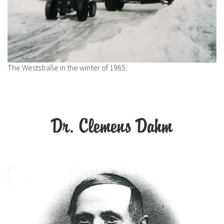
The Weststraße in the winter of 1965.
Dr. Clemens Dahm