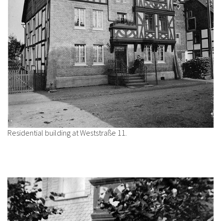
Residential building at Weststraße 11.