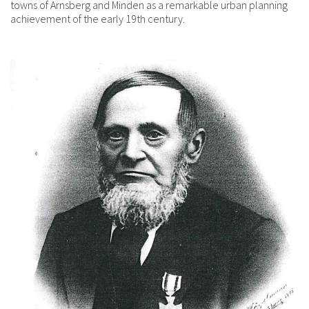
towns of Arnsberg and Minden as a remarkable urban planning
achievement of the early 19th century.