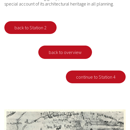
special account of its architectural heritage in all planning.
back to Station 2
back to overview
continue to Station 4