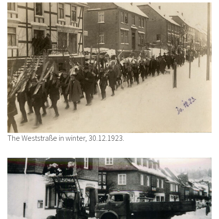
The Weststraße in winter, 30.12.1923.