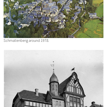
Schmallenberg around 1978.