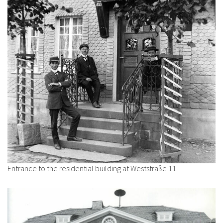
Entrance to the residential building at Weststraße 11.