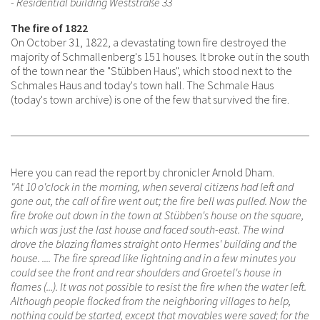
- Residential building Weststraße 33
The fire of 1822
On October 31, 1822, a devastating town fire destroyed the
majority of Schmallenberg's 151 houses. It broke out in the south
of the town near the "Stübben Haus", which stood next to the
Schmales Haus and today's town hall. The Schmale Haus
(today's town archive) is one of the few that survived the fire.
Here you can read the report by chronicler Arnold Dham.
"At 10 o'clock in the morning, when several citizens had left and
gone out, the call of fire went out; the fire bell was pulled. Now the
fire broke out down in the town at Stübben's house on the square,
which was just the last house and faced south-east. The wind
drove the blazing flames straight onto Hermes' building and the
house. .... The fire spread like lightning and in a few minutes you
could see the front and rear shoulders and Groetel's house in
flames (...). It was not possible to resist the fire when the water left.
Although people flocked from the neighboring villages to help,
nothing could be started, except that movables were saved; for the