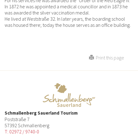
For his services he was awarded the "Order of the Red Eagle IV.
In 1872 he was appointed a medical councillor and in 1873 he
was awarded the silver vaccination medal.
He lived at Weststraße 32. In later years, the boarding school
was housed there; today the house serves as an office building.
Print this page
Schmallenberg Sauerland Tourism
Poststraße 7
57392 Schmallenberg
T: 02972 / 9740-0