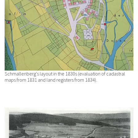
Schmallenberg's layout in the 1830s (evaluation of cadastral
maps from 1831 and land registers from 1834).