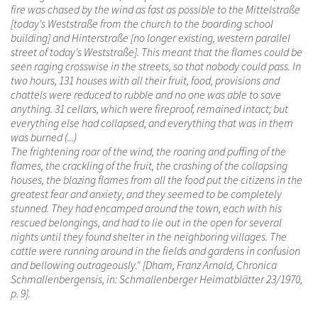
fire was chased by the wind as fast as possible to the Mittelstraße
[today's Weststraße from the church to the boarding school
building] and Hinterstraße [no longer existing, western parallel
street of today's Weststraße]. This meant that the flames could be
seen raging crosswise in the streets, so that nobody could pass. In
two hours, 131 houses with all their fruit, food, provisions and
chattels were reduced to rubble and no one was able to save
anything. 31 cellars, which were fireproof, remained intact; but
everything else had collapsed, and everything that was in them
was burned (...)
The frightening roar of the wind, the roaring and puffing of the
flames, the crackling of the fruit, the crashing of the collapsing
houses, the blazing flames from all the food put the citizens in the
greatest fear and anxiety, and they seemed to be completely
stunned. They had encamped around the town, each with his
rescued belongings, and had to lie out in the open for several
nights until they found shelter in the neighboring villages. The
cattle were running around in the fields and gardens in confusion
and bellowing outrageously." [Dham, Franz Arnold, Chronica
Schmallenbergensis, in: Schmallenberger Heimatblätter 23/1970,
p. 9].