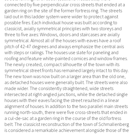
connected by five perpendicular cross streets that ended at a
garden ring on the site of the former fortress ring. The streets
laid out in this ladder system were wider to protect against
possible fires. Each individual house was built according to
classicist, axially symmetrical principles with two storeys and
three to five axes: Windows, doors and staircases are axially
symmetrical. Almost all of the houses with eaves have a roof
pitch of 42-47 degrees and always emphasize the central axis
with steps or railings. The houses use slate for paneling and
roofing and feature white-painted cornices and window frames.
The newly created, compact silhouette of the town with its
symmetrical street fronts has remained largely intact to this day.
The new town was now built on a larger area than the old one,
as detached houses were generally built. The streets were also
made wider. The consistently straightened, wide streets
intersected at right-angled junctions, while the detached single
houses with their eaves facing the street resulted in a linear
alignment of houses. In addition to the two parallel main streets
running north-south, there were five cross-streets that ended in
a cul-de-sac at a garden ring in the course of the old fortress
belt. The classicist reconstruction of the town of Schmallenberg
is considered a remarkable achievement alongside those of the