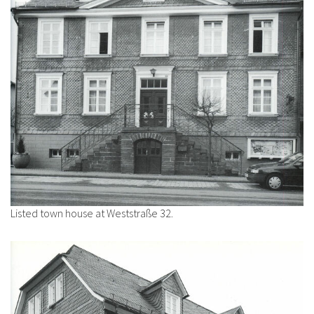
Listed town house at Weststraße 32.