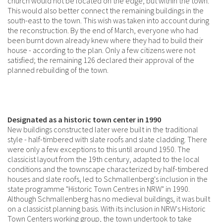
church would not be located on the edge, but within the town.
This would also better connect the remaining buildings in the
south-east to the town. This wish was taken into account during
the reconstruction. By the end of March, everyone who had
been burnt down already knew where they had to build their
house - according to the plan. Only a few citizens were not
satisfied; the remaining 126 declared their approval of the
planned rebuilding of the town.
Designated as a historic town center in 1990
New buildings constructed later were built in the traditional
style - half-timbered with slate roofs and slate cladding. There
were only a few exceptions to this until around 1950. The
classicist layout from the 19th century, adapted to the local
conditions and the townscape characterized by half-timbered
houses and slate roofs, led to Schmallenberg's inclusion in the
state programme "Historic Town Centres in NRW" in 1990.
Although Schmallenberg has no medieval buildings, it was built
on a classicist planning basis. With its inclusion in NRW's Historic
Town Centers working group, the town undertook to take