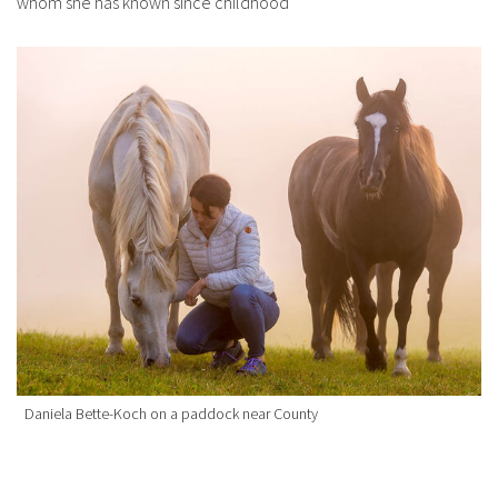
whom she has known since childhood
Daniela Bette-Koch on a paddock near County