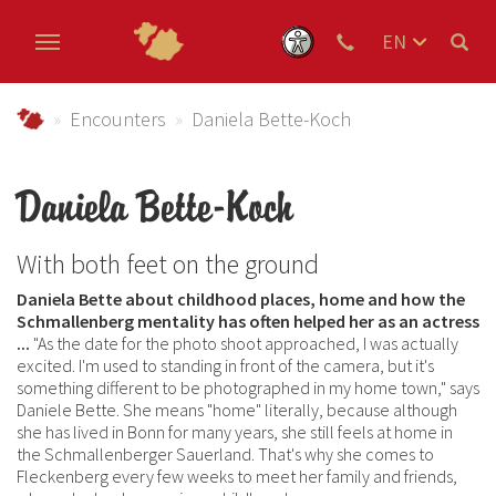
EN
DE
Skip to main content
NL
Urlaub im Schmallenberger Sauerland und der Ferienregi
Encounters
Daniela Bette-Koch
Daniela Bette-Koch
With both feet on the ground
Daniela Bette about childhood places, home and how the
Schmallenberg mentality has often helped her as an actress
...
"As the date for the photo shoot approached, I was actually
excited. I'm used to standing in front of the camera, but it's
something different to be photographed in my home town," says
Daniele Bette. She means "home" literally, because although
she has lived in Bonn for many years, she still feels at home in
the Schmallenberger Sauerland. That's why she comes to
Fleckenberg every few weeks to meet her family and friends,