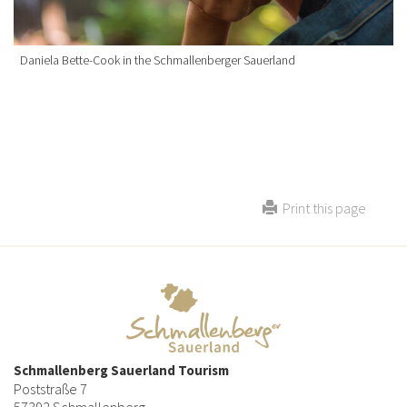
Daniela Bette-Cook in the Schmallenberger Sauerland
Print this page
Schmallenberg Sauerland Tourism
Poststraße 7