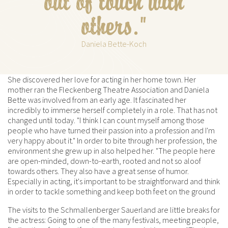
out of touch with
others."
Daniela Bette-Koch
She discovered her love for acting in her home town. Her
mother ran the Fleckenberg Theatre Association and Daniela
Bette was involved from an early age. It fascinated her
incredibly to immerse herself completely in a role. That has not
changed until today. "I think I can count myself among those
people who have turned their passion into a profession and I'm
very happy about it." In order to bite through her profession, the
environment she grew up in also helped her. "The people here
are open-minded, down-to-earth, rooted and not so aloof
towards others. They also have a great sense of humor.
Especially in acting, it's important to be straightforward and think
in order to tackle something and keep both feet on the ground
The visits to the Schmallenberger Sauerland are little breaks for
the actress: Going to one of the many festivals, meeting people,