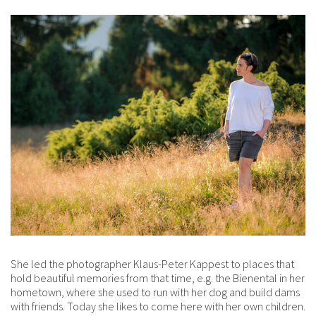
She led the photographer Klaus-Peter Kappest to places that
hold beautiful memories from that time, e.g. the Bienental in her
hometown, where she used to run with her dog and build dams
with friends. Today she likes to come here with her own children.