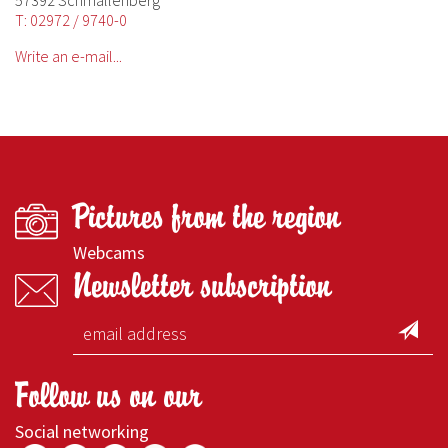
57392 Schmallenberg
T: 02972 / 9740-0
Write an e-mail...
Pictures from the region
Webcams
Newsletter subscription
Follow us on our
Social networking