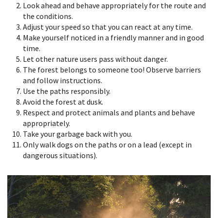
Look ahead and behave appropriately for the route and
the conditions.
Adjust your speed so that you can react at any time.
Make yourself noticed in a friendly manner and in good
time.
Let other nature users pass without danger.
The forest belongs to someone too! Observe barriers
and follow instructions.
Use the paths responsibly.
Avoid the forest at dusk.
Respect and protect animals and plants and behave
appropriately.
Take your garbage back with you.
Only walk dogs on the paths or on a lead (except in
dangerous situations).