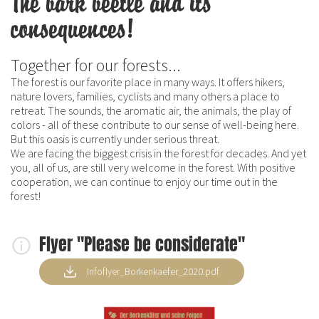
The bark beetle and its
consequences!
Together for our forests...
The forest is our favorite place in many ways. It offers hikers,
nature lovers, families, cyclists and many others a place to
retreat. The sounds, the aromatic air, the animals, the play of
colors - all of these contribute to our sense of well-being here.
But this oasis is currently under serious threat.
We are facing the biggest crisis in the forest for decades. And yet
you, all of us, are still very welcome in the forest. With positive
cooperation, we can continue to enjoy our time out in the
forest!
Flyer "Please be considerate"
Infoflyer_Borkenkaefer_2020.pdf