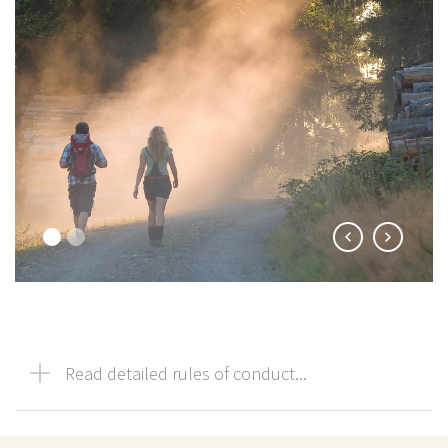
Read detailed rules of conduct...