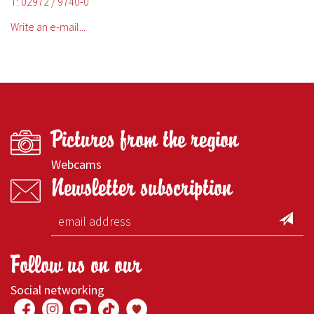
T: 02972 / 9740-0
Write an e-mail...
Pictures from the region
Webcams
Newsletter subscription
Follow us on our
Social networking