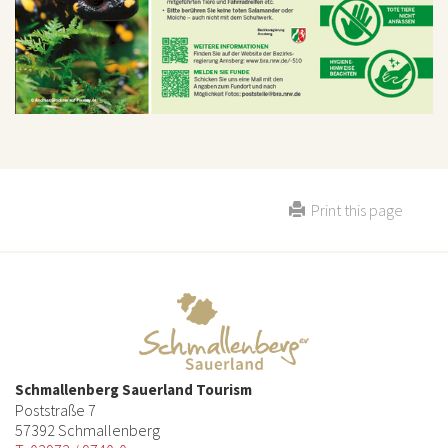
Print this page
Schmallenberg Sauerland Tourism
Poststraße 7
57392 Schmallenberg