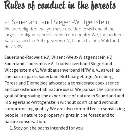
Rules of conduct in the forests
at Sauerland and Siegen-Wittgenstein
We are delighted that you have decided to visit one of the
largest contiguous forest areas in our country. We, the partners
Sauerländischer Gebirgsverein e.V., Landesbetrieb Wald und
Holz NRW,
Sauerland-Radwelt e.V., Wisent-Welt-Wittgenstein e.V,
Sauerland-Tourismus e.V., Touristikverband Siegerland-
Wittgenstein e.V., Waldbauernverband NRW e. V., as well as
the nature parks Sauerland-Rothaargebirge, Arnsberg
Forest and Diemelsee advocate a considerate coexistence
and coexistence of all nature users. We pursue the common
goal of improving the experience of nature in Sauerland and
in Siegerland-Wittgenstein without conflict and without
compromising quality. We are also committed to sensitizing
people in nature to property rights in the forest and to
nature conservation.
Stay on the paths intended for you