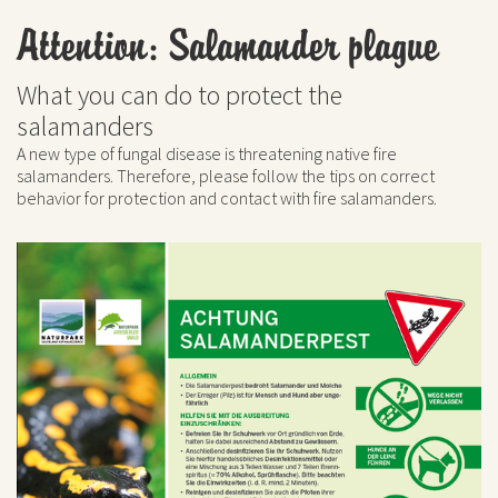
Attention: Salamander plague
What you can do to protect the
salamanders
A new type of fungal disease is threatening native fire
salamanders. Therefore, please follow the tips on correct
behavior for protection and contact with fire salamanders.