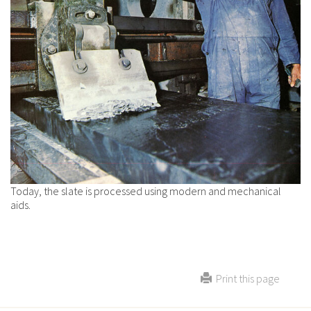
Today, the slate is processed using modern and mechanical
aids.
Print this page