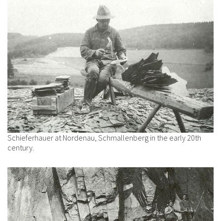
Schieferhauer at Nordenau, Schmallenberg in the early 20th
century.