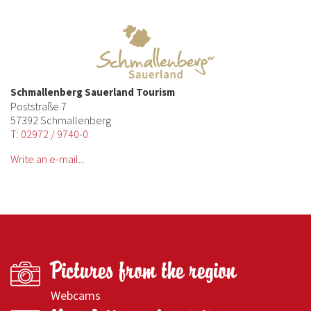
Schmallenberg Sauerland Tourism
Poststraße 7
57392 Schmallenberg
T: 02972 / 9740-0
Write an e-mail...
Pictures from the region
Webcams