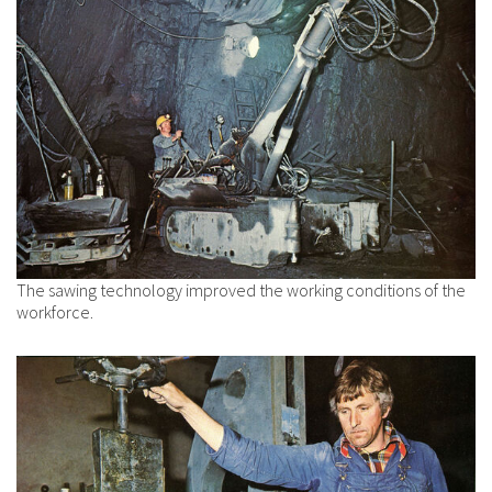
The sawing technology improved the working conditions of the
workforce.