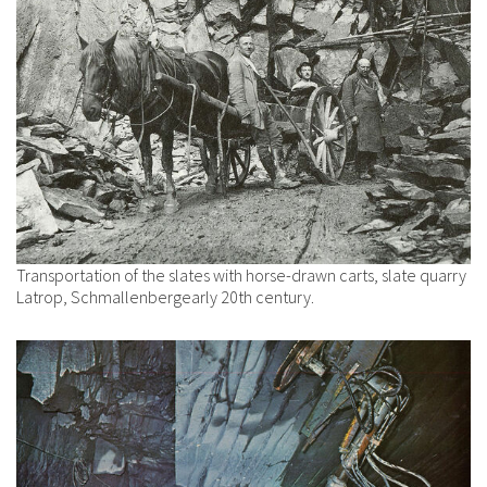
Transportation of the slates with horse-drawn carts, slate quarry
Latrop, Schmallenbergearly 20th century.