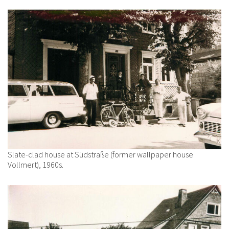
Slate-clad house at Südstraße (former wallpaper house
Vollmert), 1960s.