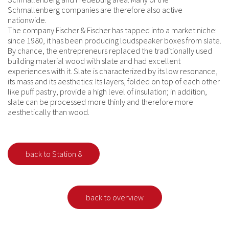
Schmallenberg companies are therefore also active
nationwide.
The company Fischer & Fischer has tapped into a market niche:
since 1980, it has been producing loudspeaker boxes from slate.
By chance, the entrepreneurs replaced the traditionally used
building material wood with slate and had excellent
experiences with it. Slate is characterized by its low resonance,
its mass and its aesthetics: Its layers, folded on top of each other
like puff pastry, provide a high level of insulation; in addition,
slate can be processed more thinly and therefore more
aesthetically than wood.
back to Station 8
back to overview