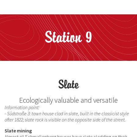
Station 9
Slate
Ecologically valuable and versatile
Information point:
- Südstraße 3: town house clad in slate, built in the classicist style
after 1822; slate rock is visible on the opposite side of the street.
Slate mining
Almost all Schmallenberg houses have slate cladding on their