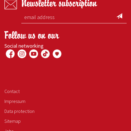
Newsletter subscription
Follow us on our
Social networking
Contact
Impressum
Data protection
Sitemap
Jobs