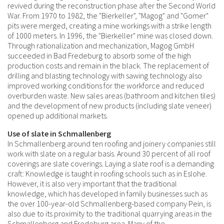
revived during the reconstruction phase after the Second World
War. From 1970 to 1982, the "Bierkeller", "Magog" and "Gomer"
pits were merged, creating a mine workings with a strike length
of 1000 meters. In 1996, the "Bierkeller" mine was closed down.
Through rationalization and mechanization, Magog GmbH
succeeded in Bad Fredeburg to absorb some of the high
production costs and remain in the black. The replacement of
drilling and blasting technology with sawing technology also
improved working conditions for the workforce and reduced
overburden waste. New sales areas (bathroom and kitchen tiles)
and the development of new products (including slate veneer)
opened up additional markets.
Use of slate in Schmallenberg
In Schmallenberg around ten roofing and joinery companies still
work with slate on a regular basis. Around 30 percent of all roof
coverings are slate coverings. Laying a slate roof is a demanding
craft: Knowledge is taught in roofing schools such as in Eslohe.
However, it is also very important that the traditional
knowledge, which has developed in family businesses such as
the over 100-year-old Schmallenberg-based company Pein, is
also due to its proximity to the traditional quarrying areas in the
Schmallenberg and Fredeburg area. Many of the