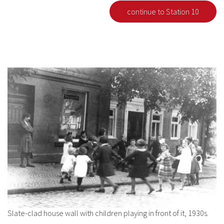
continue to Station 10
Slate-clad house wall with children playing in front of it, 1930s.