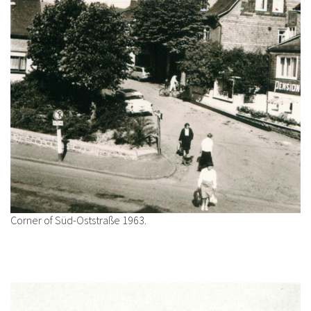
Corner of Süd-Oststraße 1963.