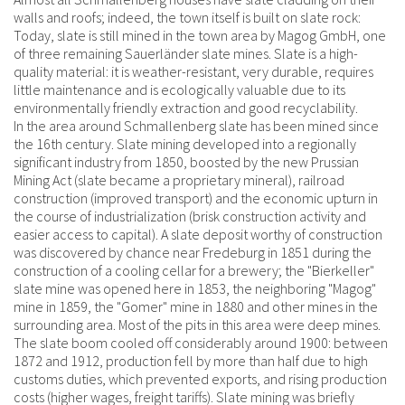
walls and roofs; indeed, the town itself is built on slate rock:
Today, slate is still mined in the town area by Magog GmbH, one
of three remaining Sauerländer slate mines. Slate is a high-
quality material: it is weather-resistant, very durable, requires
little maintenance and is ecologically valuable due to its
environmentally friendly extraction and good recyclability.
In the area around Schmallenberg slate has been mined since
the 16th century. Slate mining developed into a regionally
significant industry from 1850, boosted by the new Prussian
Mining Act (slate became a proprietary mineral), railroad
construction (improved transport) and the economic upturn in
the course of industrialization (brisk construction activity and
easier access to capital). A slate deposit worthy of construction
was discovered by chance near Fredeburg in 1851 during the
construction of a cooling cellar for a brewery; the "Bierkeller"
slate mine was opened here in 1853, the neighboring "Magog"
mine in 1859, the "Gomer" mine in 1880 and other mines in the
surrounding area. Most of the pits in this area were deep mines.
The slate boom cooled off considerably around 1900: between
1872 and 1912, production fell by more than half due to high
customs duties, which prevented exports, and rising production
costs (higher wages, freight tariffs). Slate mining was briefly