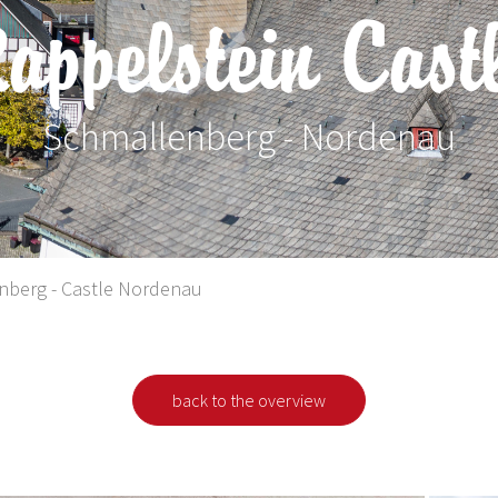
appelstein Cast
Schmallenberg - Nordenau
 Ferienregion Eslohe
nberg - Castle Nordenau
back to the overview