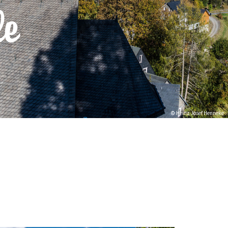
le
© Heinz Josef Henneke