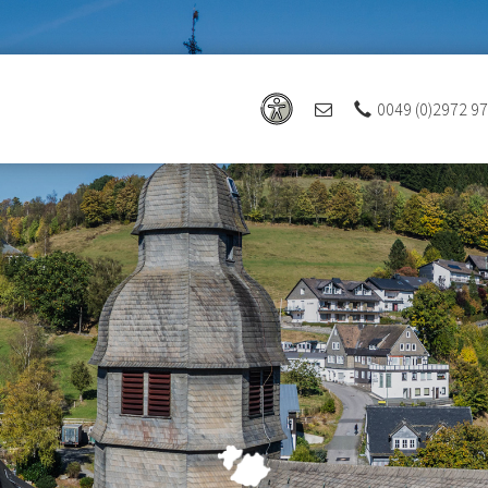
0049 (0)2972 9