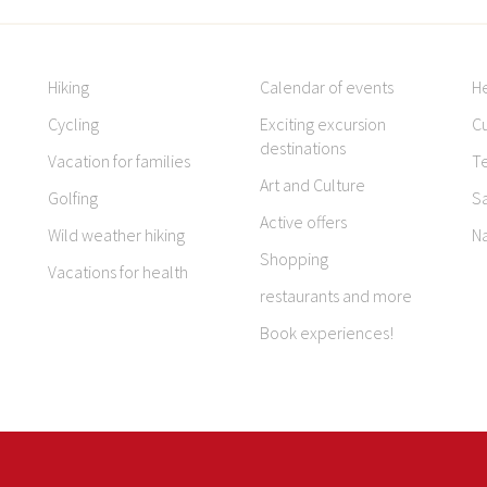
Hiking
Calendar of events
H
Cycling
Exciting excursion
Cu
destinations
Vacation for families
T
Art and Culture
Golfing
S
Active offers
Wild weather hiking
N
Shopping
Vacations for health
restaurants and more
Book experiences!