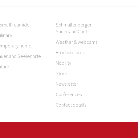
eimatFreu(n)de
Schmallenberger
Sauerland Card
linary
Weather & webcams
emporary home
Brochure order
auerland Seelenorte
Mobility
ature
Store
Newsletter
Conferences
Contact details