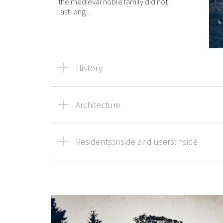
the medieval noble family did not
last long ...
History
Architecture
Residents:inside and users:inside