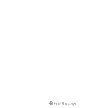
Print this page