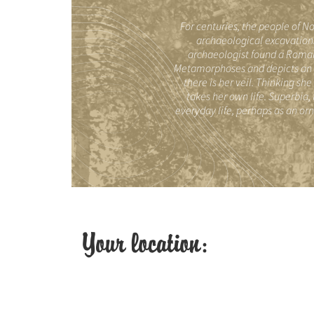
For centuries, the people of No
archaeological excavations
archaeologist found a Romane
Metamorphoses and depicts an a
there is her veil. Thinking sh
takes her own life. Superbia,
everyday life, perhaps as an or
Your location: