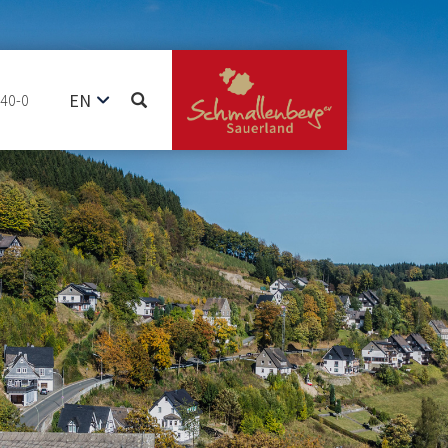
EN
740-0
DE
NL