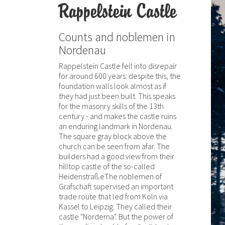
Rappelstein Castle
Counts and noblemen in
Nordenau
Rappelstein Castle fell into disrepair
for around 600 years: despite this, the
foundation walls look almost as if
they had just been built. This speaks
for the masonry skills of the 13th
century - and makes the castle ruins
an enduring landmark in Nordenau.
The square gray block above the
church can be seen from afar. The
builders had a good view from their
hilltop castle of the so-called
Heidenstraß.eThe noblemen of
Grafschaft supervised an important
trade route that led from Köln via
Kassel to Leipzig. They called their
castle "Norderna". But the power of