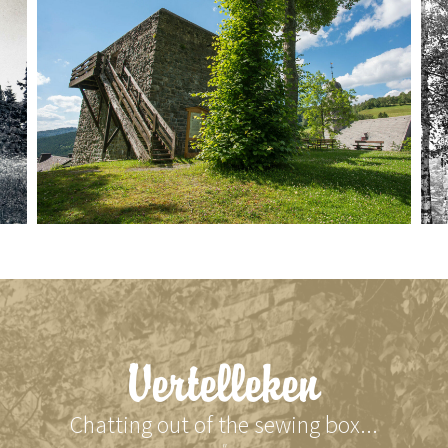
Vertelleken
Chatting out of the sewing box...