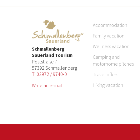
Accommodation
Family vacation
Wellness vacation
Schmallenberg
Sauerland Tourism
Camping and
Poststraße 7
motorhome pitches
57392 Schmallenberg
T: 02972 / 9740-0
Travel offers
Hiking vacation
Write an e-mail...