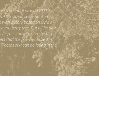
t was not until around 1900 that
1926, a small sensation: an
 with a story based on Ovid's
mulberry tree. But all he finds
es, it is too late and she also
pect that the bowl was used in
Photos of it can be found in the