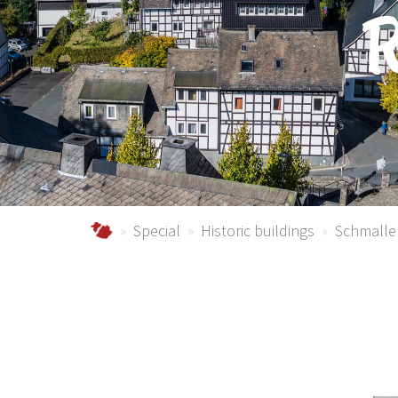
R
Urlaub im Schmallenberger Sauerland und der
Special
Historic buildings
Schmalle