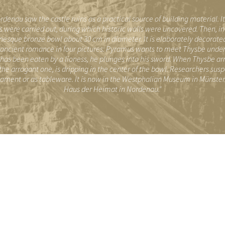
"
rdenau saw the castle ruins as a practical source of building material. I
 were carried out, during which historic walls were uncovered. Then, in 
sque bronze bowl about 30 cm in diameter. It is elaborately decorated
ncient romance in four pictures: Pyramus wants to meet Thysbe under a 
e has been eaten by a lioness, he plunges into his sword. When Thysbe arriv
 the arrogant one, is dripping in the center of the bowl. Researchers sus
nament or as tableware. It is now in the Westphalian Museum in Münster. 
Haus der Heimat in Nordenau."