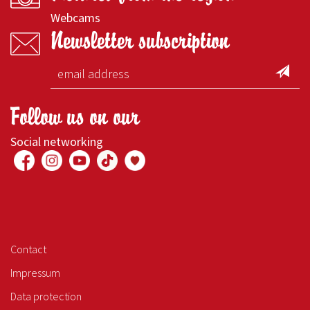
Webcams
Newsletter subscription
Follow us on our
Social networking
Contact
Impressum
Data protection