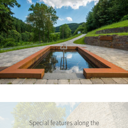
Special features along the