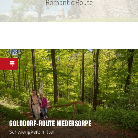
Romantic Route
GOLDDORF-ROUTE NIEDERSORPE
Schwierigkeit: mittel