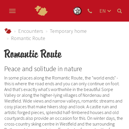
EN
DE
Skip to main content
NL
Urlaub im Schmallenberger Sauerland und der Ferienregi
Encounters
Temporary home
Romantic Route
Romantic Route
Peace and solitude in nature
In some places along the Romantic Route, the "world ends" -
this is where the road ends and you can only continue on foot.
And that's exactly what's worthwhile in the beautiful Sorpe
Valley or along the higher-lying villages of Nordenau and
Westfeld. Wide views and narrow valleys, romantic streams and
cosy places that make hikers stop and look. A castle ruin and
artistic forged pieces, splendid half-timbered houses and old
courtyards also provide an occasion for this. On winter days, the
cross-country skiing centre in Westfeld and the surrounding