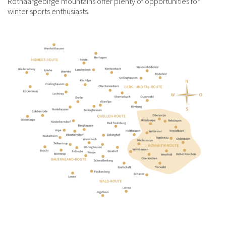
Rothaargebirge mountains offer plenty of opportunities for
winter sports enthusiasts.