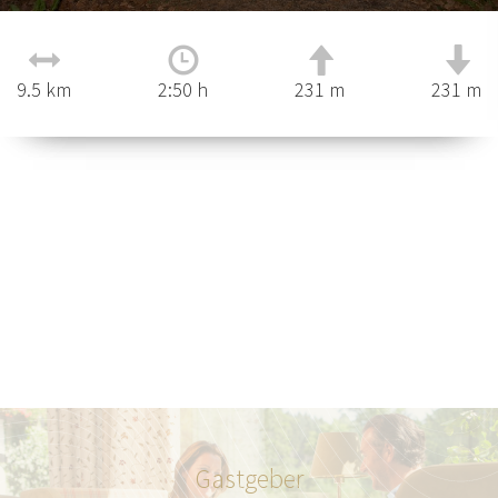
9.5 km
2:50 h
231 m
231 m
Gastgeber