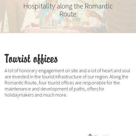
Hospitality along the Romantic
Route
Tourist offices
A lot of honorary engagement on site and a lot of heart and soul
are invested in the tourist infrastructure of our region. Along the
Romantic Route, four tourist offices are responsible for the
maintenance and development of paths, offers for
holidaymakers and much more.