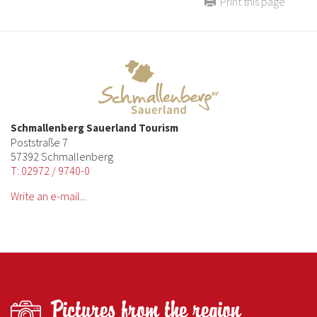
Print this page
Schmallenberg Sauerland Tourism
Poststraße 7
57392 Schmallenberg
T: 02972 / 9740-0
Write an e-mail...
Pictures from the region