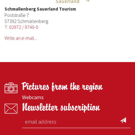
Schmallenberg Sauerland Tourism
Poststraße 7
57392 Schmallenberg
T: 02972 / 9740-0
Write an e-mail...
Pictures from the region
Webcams
Newsletter subscription