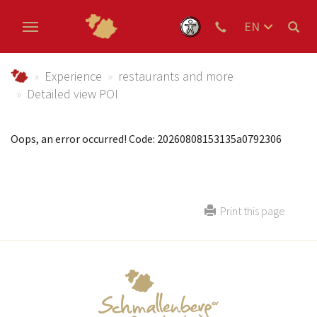
EN
DE
Skip to main content
NL
Urlaub im Schmallenberger Sauerland und der Ferienregi
Experience
restaurants and more
Detailed view POI
Oops, an error occurred! Code: 20260808153135a0792306
Print this page