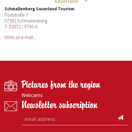
Schmallenberg Sauerland Tourism
Poststraße 7
57392 Schmallenberg
T: 02972 / 9740-0
Write an e-mail...
Pictures from the region
Webcams
Newsletter subscription