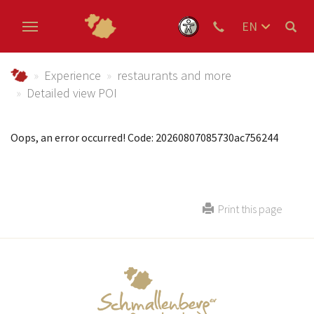
EN
DE
Skip to main content
NL
Urlaub im Schmallenberger Sauerland und der Ferienregi
Experience
restaurants and more
Detailed view POI
Oops, an error occurred! Code: 20260807085730ac756244
Print this page