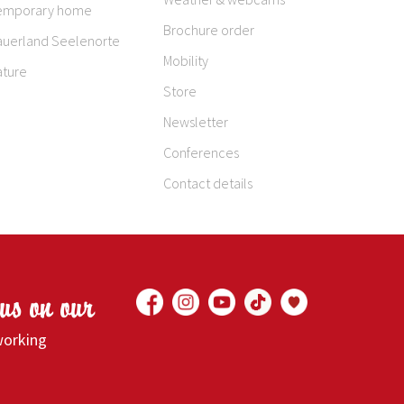
emporary home
Brochure order
auerland Seelenorte
Mobility
ature
Store
Newsletter
Conferences
Contact details
 us on our
working