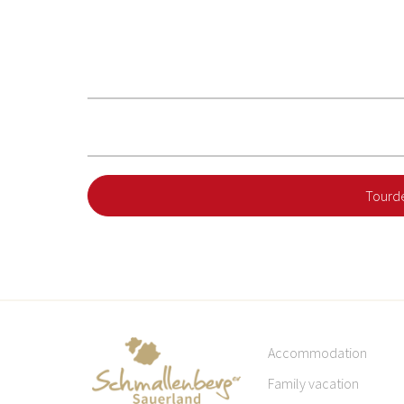
Tourde
Accommodation
Family vacation