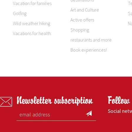
Vacation for families
T
Art and Culture
Golfing
S
Active offers
Wild weather hiking
N
Shopping
Vacations for health
restaurants and more
Book experiences!
Newsletter subscription
Follow
Social net