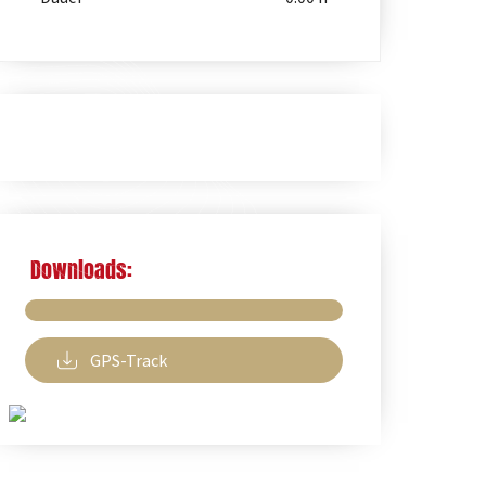
Downloads:
GPS-Track