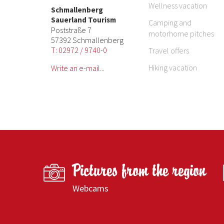
Wellness vacation
Schmallenberg
Sauerland Tourism
Camping and
Poststraße 7
motorhome pitches
57392 Schmallenberg
T: 02972 / 9740-0
Travel offers
Hiking vacation
Write an e-mail...
Pictures from the region
Webcams