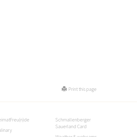
Print this page
eimatFreu(n)de
Schmallenberger
Sauerland Card
linary
Weather & webcams