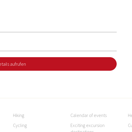
tails aufrufen
Hiking
Calendar of events
H
Cycling
Exciting excursion
Cu
destinations