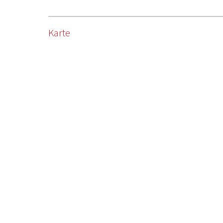
Karte