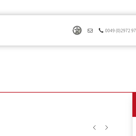
0049 (0)2972 9