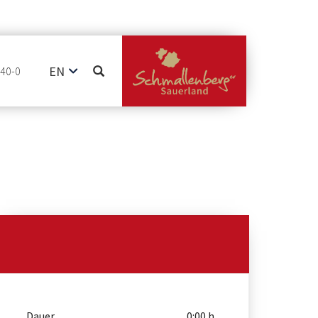
EN
740-0
DE
NL
Dauer
0:00 h