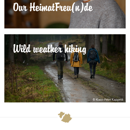
Our HeimatFreu(n)de
Wild weather hiking
© Klaus-Peter Kappest