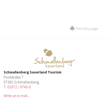
Print this page
Schmallenberg Sauerland Tourism
Poststraße 7
57392 Schmallenberg
T: 02972 / 9740-0
Write an e-mail...