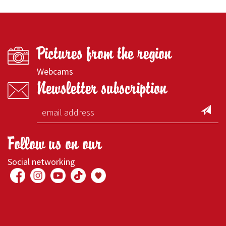
Pictures from the region
Webcams
Newsletter subscription
Follow us on our
Social networking