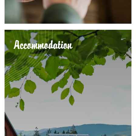
Accommodation