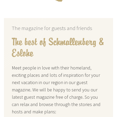
The magazine for guests and friends
The best of Schmallenberg &
Eslohe
Meet people in love with their homeland,
exciting places and lots of inspiration for your
next vacation in our region in our guest
magazine. We will be happy to send you our
latest guest magazine free of charge. So you
can relax and browse through the stories and
hosts and make plans: