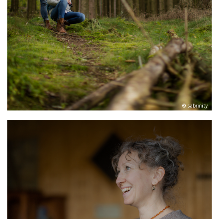
© sabrinity