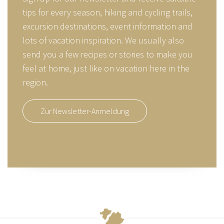
tips for every season, hiking and cycling trails,
excursion destinations, event information and
lots of vacation inspiration. We usually also
send you a few recipes or stories to make you
feel at home, just like on vacation here in the
region.
Zur Newsletter-Anmeldung