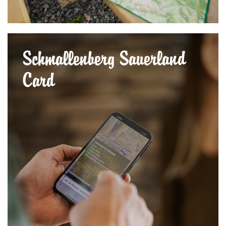
Schmallenberg Sauerland
Card