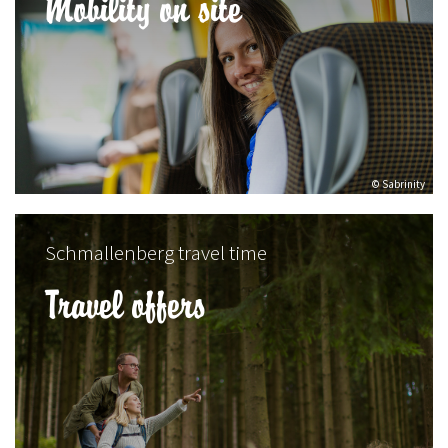
Mobility on site
© Sabrinity
Schmallenberg travel time
Travel offers