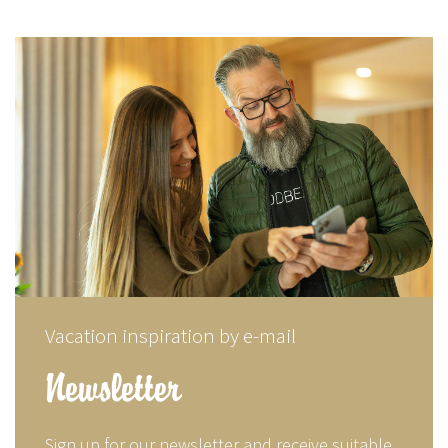
Vacation inspiration by e-mail
Newsletter
Sign up for our newsletter and receive suitable