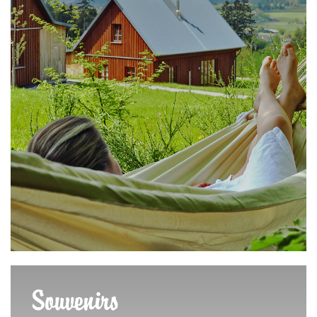
Souvenirs