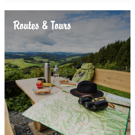
Routes & Tours