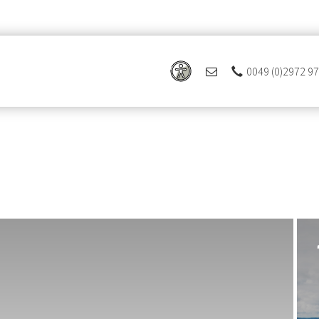
0049 (0)2972 9