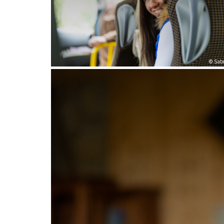
© Sabr