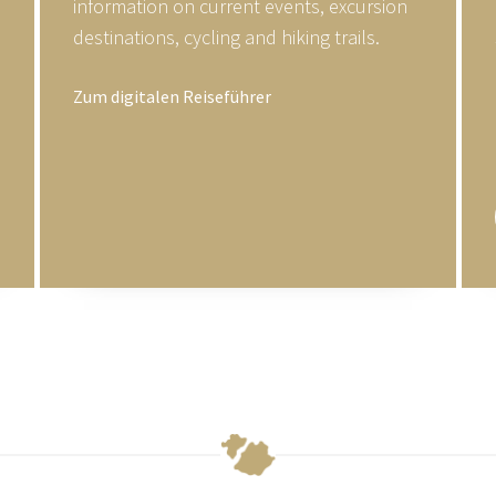
information on current events, excursion
destinations, cycling and hiking trails.
Zum digitalen Reiseführer