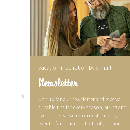
Vacation inspiration by e-mail
Newsletter
prev
, tips
Sign up for our newsletter and receive
r social
suitable tips for every season, hiking and
acebook
cycling trails, excursion destinations,
utiful
event information and lots of vacation