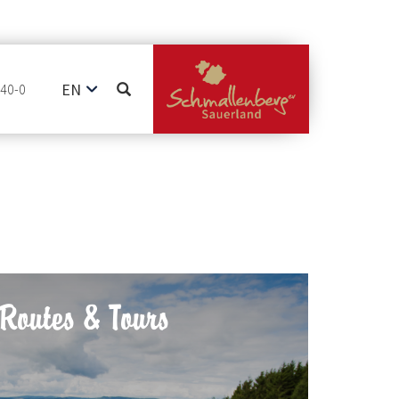
EN
740-0
DE
NL
Routes & Tours