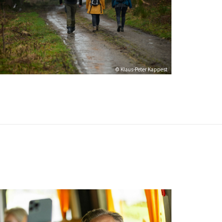
© Klaus-Peter Kappest