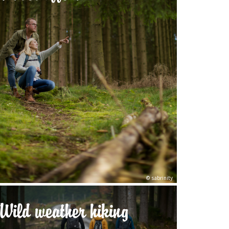
© sabrinity
Wild weather hiking