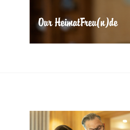
Our HeimatFreu(n)de