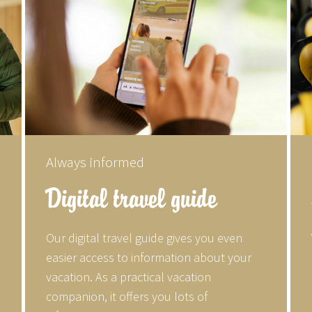
Always informed
Digital travel guide
Our digital travel guide gives you even
easier access to information about your
vacation. As a practical vacation
companion, it offers you lots of