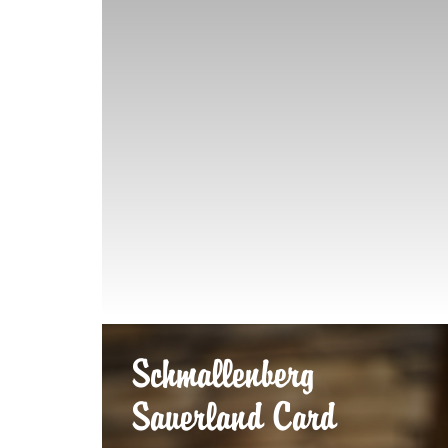
Schmallenberg
Sauerland Card