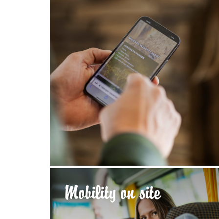
Mobility on site