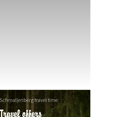
Schmallenberg travel time
Travel offers