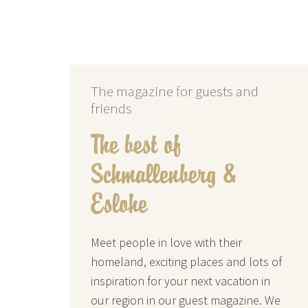
The magazine for guests and
friends
The best of
Schmallenberg &
Eslohe
Meet people in love with their
homeland, exciting places and lots of
inspiration for your next vacation in
our region in our guest magazine. We