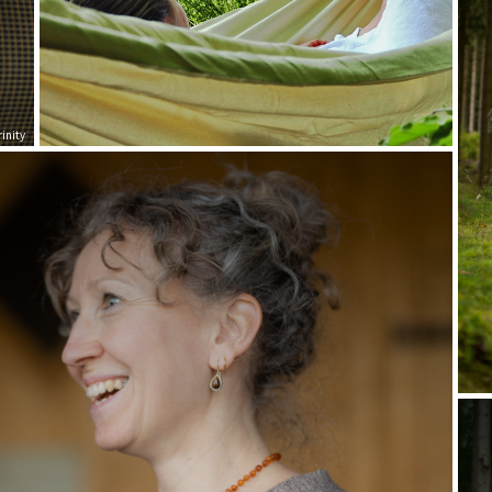
inity