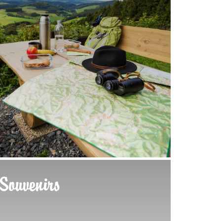
Souvenirs