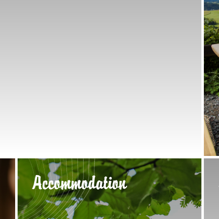
Accommodation